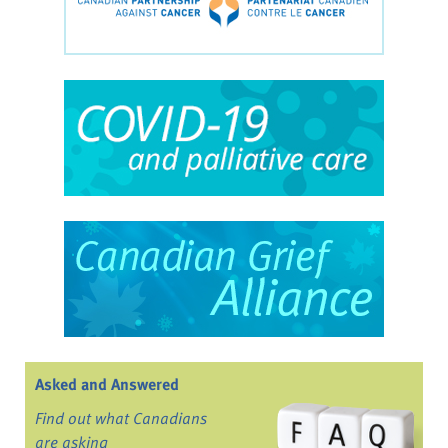
Asked and Answered
Find out what Canadians
are asking