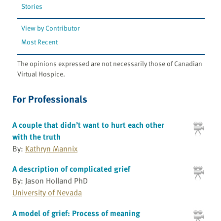
Stories
View by Contributor
Most Recent
The opinions expressed are not necessarily those of Canadian
Virtual Hospice.
For Professionals
A couple that didn’t want to hurt each other
with the truth
By:
Kathryn Mannix
A description of complicated grief
By: Jason Holland PhD
University of Nevada
A model of grief: Process of meaning