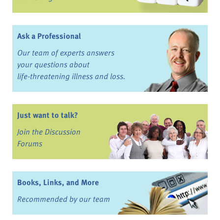
Ask a Professional
Our team of experts answers
your questions about
life-threatening illness and loss.
Just want to talk?
Join the Discussion
Forums
Books, Links, and More
Recommended by our team