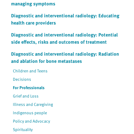
managing symptoms
Diagnostic and interventional radiology: Educating
health care providers
Diagnostic and interventional radiology: Potential
side effects, risks and outcomes of treatment
Diagnostic and interventional radiology: Radiation
and ablation for bone metastases
Children and Teens
Decisions
For Professionals
Grief and Loss
Illness and Caregiving
Indigenous people
Policy and Advocacy
Spirituality