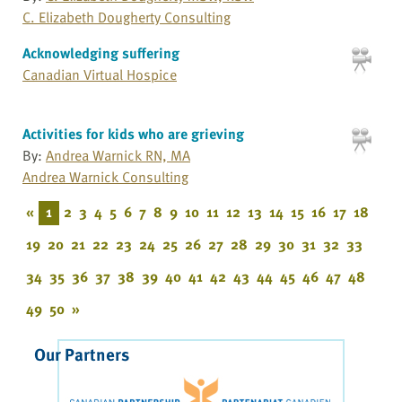
C. Elizabeth Dougherty Consulting
Acknowledging suffering
Canadian Virtual Hospice
Activities for kids who are grieving
By:
Andrea Warnick RN, MA
Andrea Warnick Consulting
«
1
2
3
4
5
6
7
8
9
10
11
12
13
14
15
16
17
18
19
20
21
22
23
24
25
26
27
28
29
30
31
32
33
34
35
36
37
38
39
40
41
42
43
44
45
46
47
48
49
50
»
Our Partners