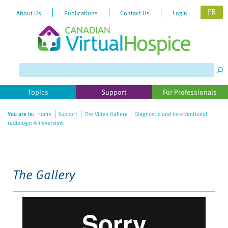
FR
About Us
Publications
Contact Us
Login
Please
note:
This
website
Topics
Support
For Professionals
includes
an
You are in:
Home
Support
The Video Gallery
Diagnostic and interventional
accessibility
radiology: An overview
system.
The Gallery