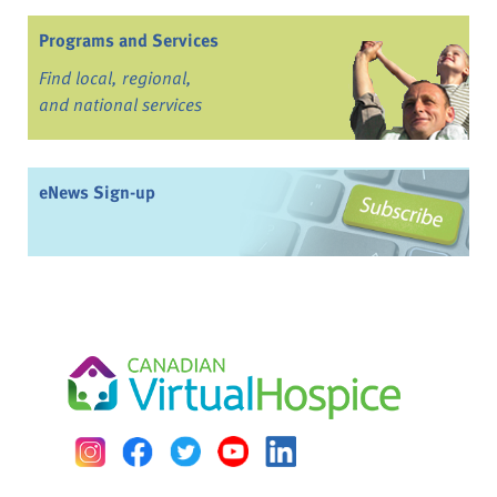
Programs and Services
Find local, regional,
and national services
eNews Sign-up