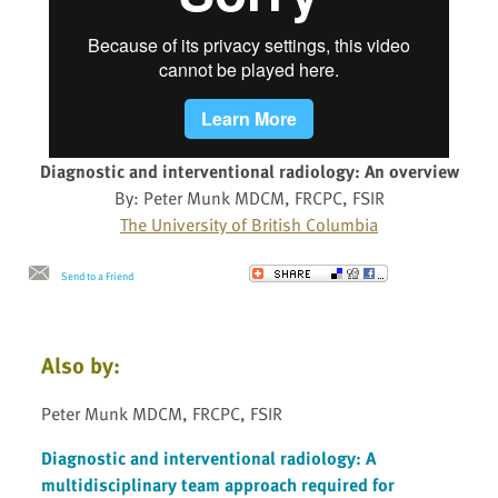
Diagnostic and interventional radiology: An overview
By: Peter Munk MDCM, FRCPC, FSIR
The University of British Columbia
Send to a Friend
Also by:
Peter Munk MDCM, FRCPC, FSIR
Diagnostic and interventional radiology: A
multidisciplinary team approach required for