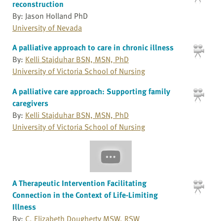
reconstruction
By: Jason Holland PhD
University of Nevada
A palliative approach to care in chronic illness
By:
Kelli Stajduhar BSN, MSN, PhD
University of Victoria School of Nursing
A palliative care approach: Supporting family
caregivers
By:
Kelli Stajduhar BSN, MSN, PhD
University of Victoria School of Nursing
A Therapeutic Intervention Facilitating
Connection in the Context of Life-Limiting
Illness
By:
C. Elizabeth Dougherty MSW, RSW