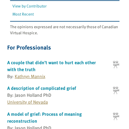
View by Contributor
Most Recent
The opinions expressed are not necessarily those of Canadian
Virtual Hospice.
For Professionals
A couple that didn’t want to hurt each other
with the truth
By:
Kathryn Mannix
A description of complicated grief
By: Jason Holland PhD
University of Nevada
A model of grief: Process of meaning
reconstruction
By: Jason Holland PhD