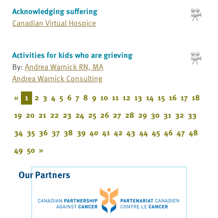
Acknowledging suffering
Canadian Virtual Hospice
Activities for kids who are grieving
By:
Andrea Warnick RN, MA
Andrea Warnick Consulting
«
1
2
3
4
5
6
7
8
9
10
11
12
13
14
15
16
17
18
19
20
21
22
23
24
25
26
27
28
29
30
31
32
33
34
35
36
37
38
39
40
41
42
43
44
45
46
47
48
49
50
»
Our Partners