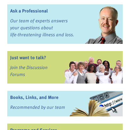
Ask a Professional
Our team of experts answers
your questions about
life-threatening illness and loss.
Just want to talk?
Join the Discussion
Forums
Books, Links, and More
Recommended by our team