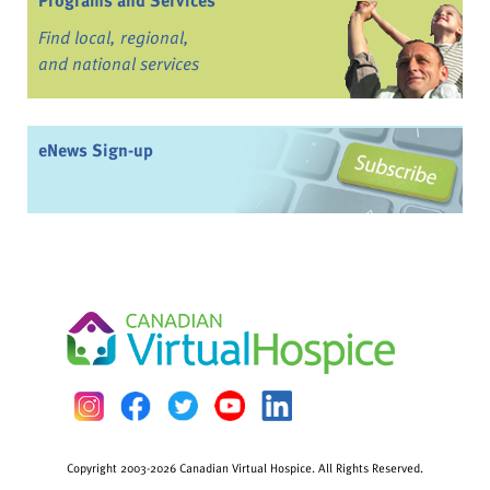
Programs and Services
Find local, regional,
and national services
eNews Sign-up
Copyright 2003-2026 Canadian Virtual Hospice. All Rights Reserved.