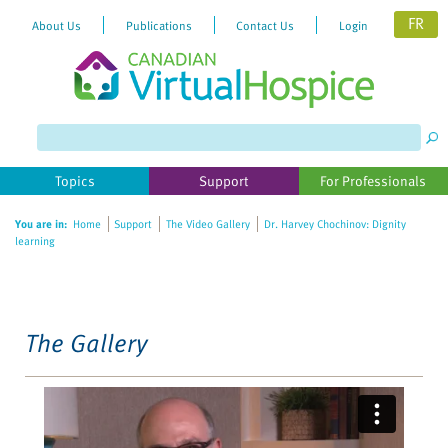
FR
About Us
Publications
Contact Us
Login
Please
note:
This
website
Topics
Support
For Professionals
includes
an
You are in:
Home
Support
The Video Gallery
Dr. Harvey Chochinov: Dignity
accessibility
learning
system.
The Gallery