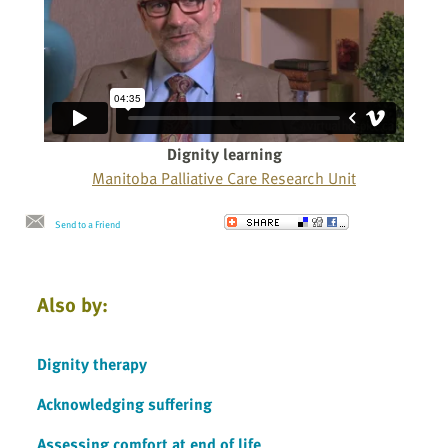
Dignity learning
Manitoba Palliative Care Research Unit
Send to a Friend
Also by:
Dignity therapy
Acknowledging suffering
Assessing comfort at end of life