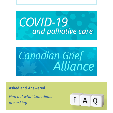
Asked and Answered
Find out what Canadians
are asking