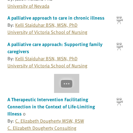
University of Nevada
A palliative approach to care in chronic illness
By:
Kelli Stajduhar BSN, MSN, PhD
University of Victoria School of Nursing
A palliative care approach: Supporting family
caregivers
By:
Kelli Stajduhar BSN, MSN, PhD
University of Victoria School of Nursing
A Therapeutic Intervention Facilitating
Connection in the Context of Life-Limiting
Illness
0
By:
C. Elizabeth Dougherty MSW, RSW
C. Elizabeth Dougherty Consulting