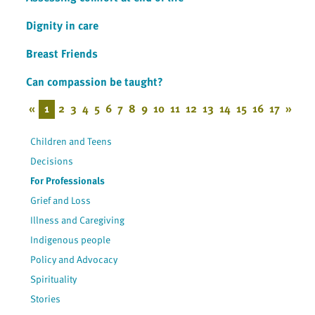
Dignity in care
Breast Friends
Can compassion be taught?
«
1
2
3
4
5
6
7
8
9
10
11
12
13
14
15
16
17
»
Children and Teens
Decisions
For Professionals
Grief and Loss
Illness and Caregiving
Indigenous people
Policy and Advocacy
Spirituality
Stories