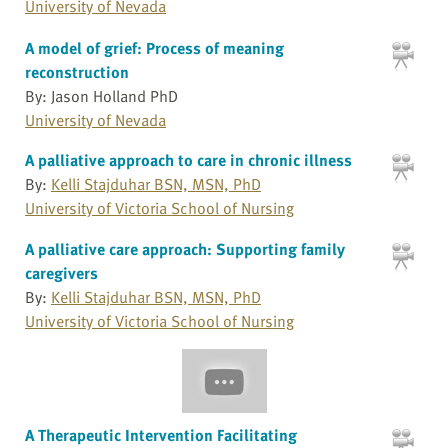
University of Nevada
A model of grief: Process of meaning
reconstruction
By: Jason Holland PhD
University of Nevada
A palliative approach to care in chronic illness
By:
Kelli Stajduhar BSN, MSN, PhD
University of Victoria School of Nursing
A palliative care approach: Supporting family
caregivers
By:
Kelli Stajduhar BSN, MSN, PhD
University of Victoria School of Nursing
A Therapeutic Intervention Facilitating