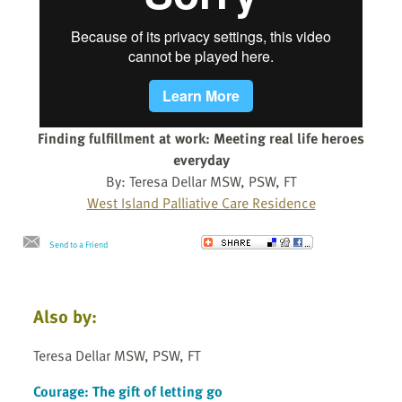
Finding fulfillment at work: Meeting real life heroes
everyday
By: Teresa Dellar MSW, PSW, FT
West Island Palliative Care Residence
Send to a Friend
Also by:
Teresa Dellar MSW, PSW, FT
Courage: The gift of letting go