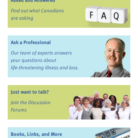
Asked and Answered
Find out what Canadians
are asking
Ask a Professional
Our team of experts answers
your questions about
life-threatening illness and loss.
Just want to talk?
Join the Discussion
Forums
Books, Links, and More