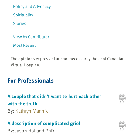
Policy and Advocacy
Spirituality
Stories
View by Contributor
Most Recent
The opinions expressed are not necessarily those of Canadian
Virtual Hospice.
For Professionals
A couple that didn’t want to hurt each other
with the truth
By:
Kathryn Mannix
A description of complicated grief
By: Jason Holland PhD