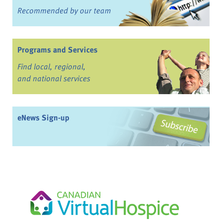
Recommended by our team
Programs and Services
Find local, regional,
and national services
eNews Sign-up