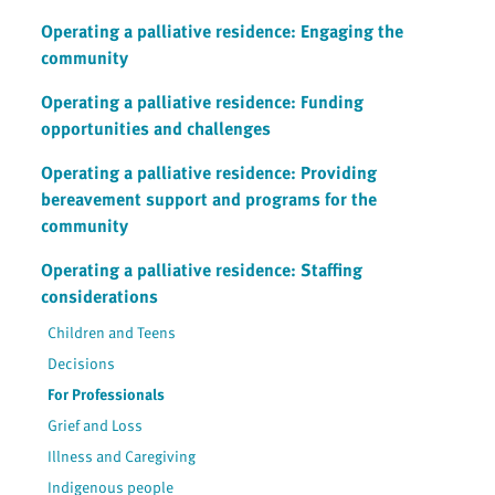
Operating a palliative residence: Engaging the
community
Operating a palliative residence: Funding
opportunities and challenges
Operating a palliative residence: Providing
bereavement support and programs for the
community
Operating a palliative residence: Staffing
considerations
Children and Teens
Decisions
For Professionals
Grief and Loss
Illness and Caregiving
Indigenous people