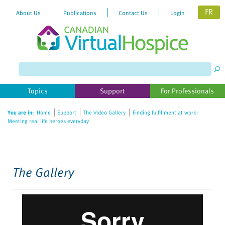
FR
About Us
Publications
Contact Us
Login
Please
note:
This
website
Topics
Support
For Professionals
includes
an
You are in:
Home
Support
The Video Gallery
Finding fulfillment at work:
accessibility
Meeting real life heroes everyday
system.
The Gallery