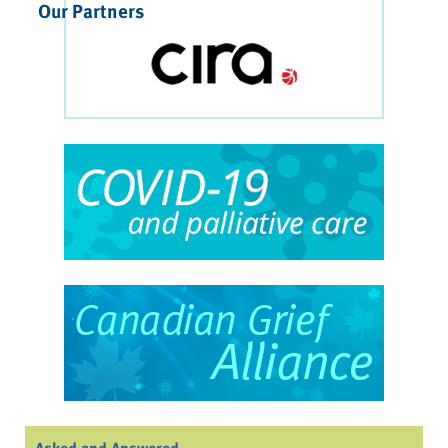
Our Partners