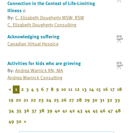
Connection in the Context of Life-Limiting
Illness
0
By:
C. Elizabeth Dougherty MSW, RSW
C. Elizabeth Dougherty Consulting
Acknowledging suffering
Canadian Virtual Hospice
Activities for kids who are grieving
By:
Andrea Warnick RN, MA
Andrea Warnick Consulting
«
1
2
3
4
5
6
7
8
9
10
11
12
13
14
15
16
17
18
19
20
21
22
23
24
25
26
27
28
29
30
31
32
33
34
35
36
37
38
39
40
41
42
43
44
45
46
47
48
49
50
»