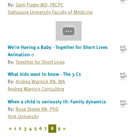
By:
Gerri Frager MD, FRCPC
Dalhousie University Faculty of Medicine
We're Having a Baby - Together for Short Lives
Animation
0
By:
Together for Short Lives
What kids want to know - The 3 Cs
By:
Andrea Warnick RN, MA
Andrea Warnick Consulting
When a child is seriously ill: Family dynamics
By:
Rose Steele RN, PhD
York University
«
1
2
3
4
5
6
7
8
9
»