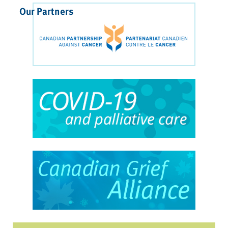
Our Partners