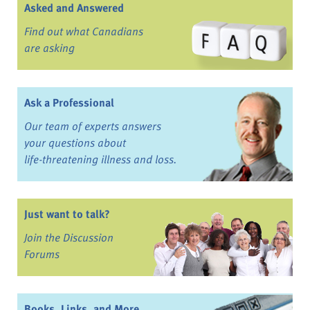
Asked and Answered
Find out what Canadians
are asking
Ask a Professional
Our team of experts answers
your questions about
life-threatening illness and loss.
Just want to talk?
Join the Discussion
Forums
Books, Links, and More