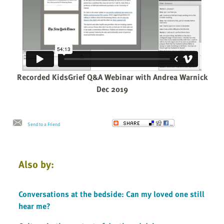
Recorded KidsGrief Q&A Webinar with Andrea Warnick
Dec 2019
Send to a Friend
Also by:
Conversations at the bedside: Can my loved one still
hear me?