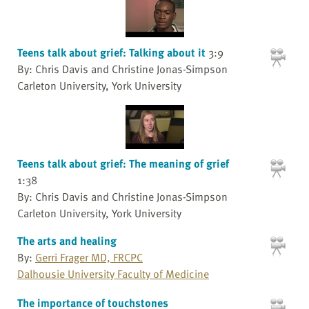
Teens talk about grief: Talking about it
3:9
By: Chris Davis and Christine Jonas-Simpson
Carleton University, York University
Teens talk about grief: The meaning of grief
1:38
By: Chris Davis and Christine Jonas-Simpson
Carleton University, York University
The arts and healing
By:
Gerri Frager MD, FRCPC
Dalhousie University Faculty of Medicine
The importance of touchstones