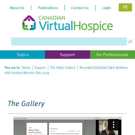
FR
About Us
Publications
Contact Us
Login
Please
note:
This
website
Topics
Support
For Professionals
includes
an
You are in:
Home
Support
The Video Gallery
Recorded KidsGrief Q&A Webinar
accessibility
with Andrea Warnick Dec 2019
system.
The Gallery