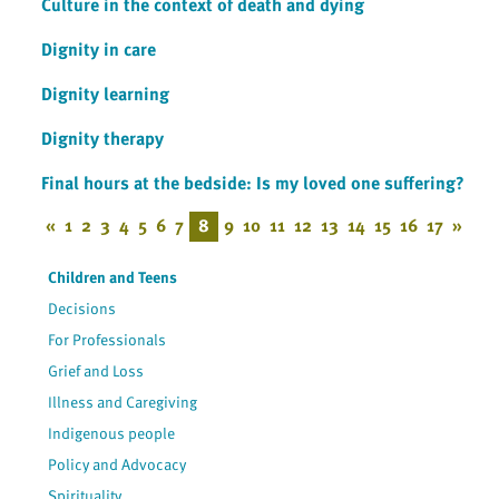
Culture in the context of death and dying
Dignity in care
Dignity learning
Dignity therapy
Final hours at the bedside: Is my loved one suffering?
«
1
2
3
4
5
6
7
8
9
10
11
12
13
14
15
16
17
»
Children and Teens
Decisions
For Professionals
Grief and Loss
Illness and Caregiving
Indigenous people
Policy and Advocacy
Spirituality