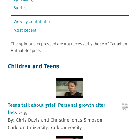
Stories
View by Contributor
Most Recent
The opinions expressed are not necessarily those of Canadian
Virtual Hospice.
Children and Teens
Teens talk about grief: Personal growth after
loss
2:35
By: Chris Davis and Christine Jonas-Simpson
Carleton University, York University