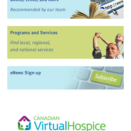
Recommended by our team
Programs and Services
Find local, regional,
and national services
eNews Sign-up