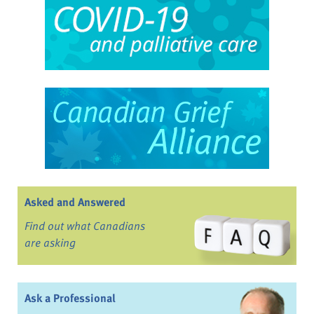
Asked and Answered
Find out what Canadians
are asking
Ask a Professional