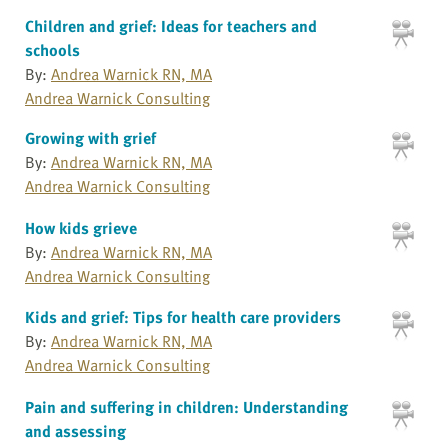
Children and grief: Ideas for teachers and
schools
By:
Andrea Warnick RN, MA
Andrea Warnick Consulting
Growing with grief
By:
Andrea Warnick RN, MA
Andrea Warnick Consulting
How kids grieve
By:
Andrea Warnick RN, MA
Andrea Warnick Consulting
Kids and grief: Tips for health care providers
By:
Andrea Warnick RN, MA
Andrea Warnick Consulting
Pain and suffering in children: Understanding
and assessing