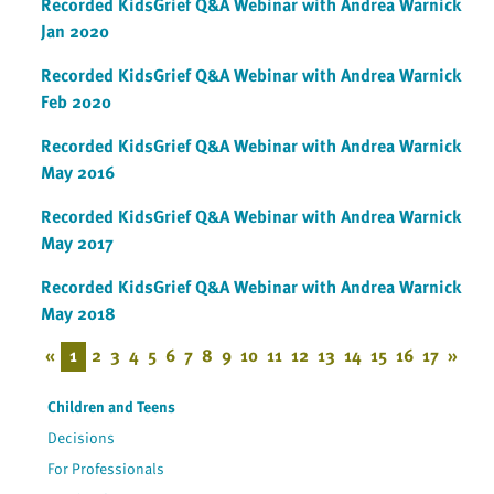
Recorded KidsGrief Q&A Webinar with Andrea Warnick
Jan 2020
Recorded KidsGrief Q&A Webinar with Andrea Warnick
Feb 2020
Recorded KidsGrief Q&A Webinar with Andrea Warnick
May 2016
Recorded KidsGrief Q&A Webinar with Andrea Warnick
May 2017
Recorded KidsGrief Q&A Webinar with Andrea Warnick
May 2018
«
1
2
3
4
5
6
7
8
9
10
11
12
13
14
15
16
17
»
Children and Teens
Decisions
For Professionals