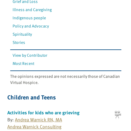
Grief and Loss
Illness and Caregiving
Indigenous people
Policy and Advocacy
Spirituality
Stories
View by Contributor
Most Recent
The opinions expressed are not necessarily those of Canadian
Virtual Hospice.
Children and Teens
Activities for kids who are grieving
By:
Andrea Warnick RN, MA
Andrea Warnick Consulting