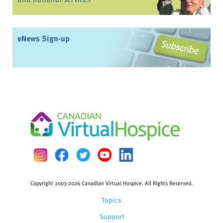
eNews Sign-up
Copyright 2003-2026 Canadian Virtual Hospice. All Rights Reserved.
Topics
Support