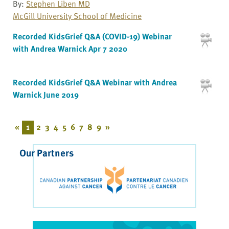
By:
Stephen Liben MD
McGill University School of Medicine
Recorded KidsGrief Q&A (COVID-19) Webinar
with Andrea Warnick Apr 7 2020
Recorded KidsGrief Q&A Webinar with Andrea
Warnick June 2019
«
1
2
3
4
5
6
7
8
9
»
Our Partners