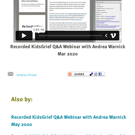
Recorded KidsGrief Q&A Webinar with Andrea Warnick
Mar 2020
Send to a Friend
Also by:
Recorded KidsGrief Q&A Webinar with Andrea Warnick
May 2020