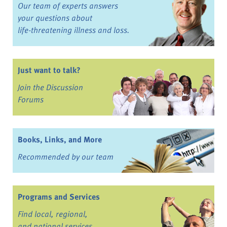
Our team of experts answers
your questions about
life-threatening illness and loss.
Just want to talk?
Join the Discussion
Forums
Books, Links, and More
Recommended by our team
Programs and Services
Find local, regional,
and national services