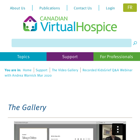
FR
About Us
Publications
Contact Us
Login
Please
note:
This
website
Topics
Support
For Professionals
includes
an
You are in:
Home
Support
The Video Gallery
Recorded KidsGrief Q&A Webinar
accessibility
with Andrea Warnick Mar 2020
system.
The Gallery