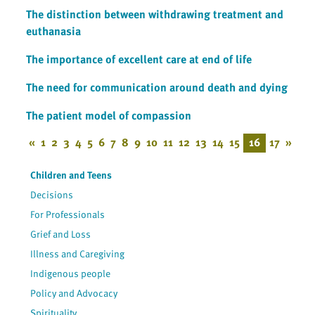
The distinction between withdrawing treatment and
euthanasia
The importance of excellent care at end of life
The need for communication around death and dying
The patient model of compassion
«
1
2
3
4
5
6
7
8
9
10
11
12
13
14
15
16
17
»
Children and Teens
Decisions
For Professionals
Grief and Loss
Illness and Caregiving
Indigenous people
Policy and Advocacy
Spirituality