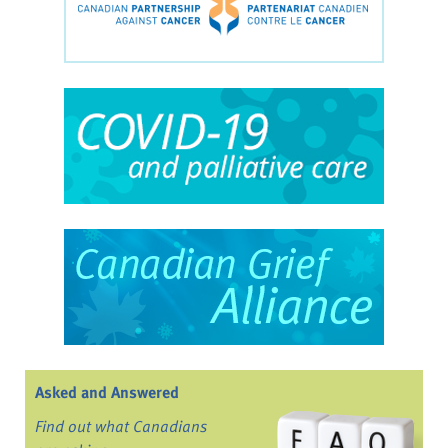
Asked and Answered
Find out what Canadians