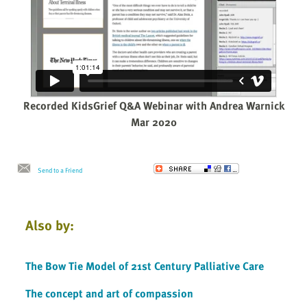
Recorded KidsGrief Q&A Webinar with Andrea Warnick
Mar 2020
Send to a Friend
Also by:
The Bow Tie Model of 21st Century Palliative Care
The concept and art of compassion