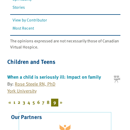
Stories
View by Contributor
Most Recent
The opinions expressed are not necessarily those of Canadian
Virtual Hospice.
Children and Teens
When a child is seriously ill: Impact on family
By:
Rose Steele RN, PhD
York University
«
1
2
3
4
5
6
7
8
9
»
Our Partners