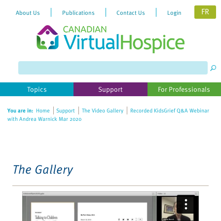
FR
About Us
Publications
Contact Us
Login
Please
note:
This
website
Topics
Support
For Professionals
includes
an
You are in:
Home
Support
The Video Gallery
Recorded KidsGrief Q&A Webinar
accessibility
with Andrea Warnick Mar 2020
system.
The Gallery