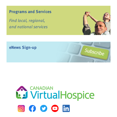
Programs and Services
Find local, regional,
and national services
eNews Sign-up