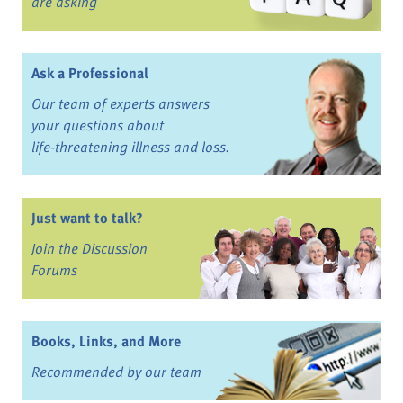
are asking
Ask a Professional
Our team of experts answers
your questions about
life-threatening illness and loss.
Just want to talk?
Join the Discussion
Forums
Books, Links, and More
Recommended by our team