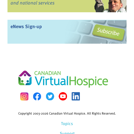
and national services
eNews Sign-up
Copyright 2003-2026 Canadian Virtual Hospice. All Rights Reserved.
Topics
Support