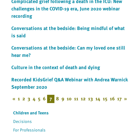
Complicated grief following a death in the ICU: New
challenges in the COVID-19 era, June 2020 webinar
recording
Conversations at the bedside: Being mindful of what
is said
Conversations at the bedside: Can my loved one still
hear me?
Culture in the context of death and dying
Recorded KidsGrief Q&A Webinar with Andrea Warnick
September 2020
«
1
2
3
4
5
6
7
8
9
10
11
12
13
14
15
16
17
»
Children and Teens
Decisions
For Professionals