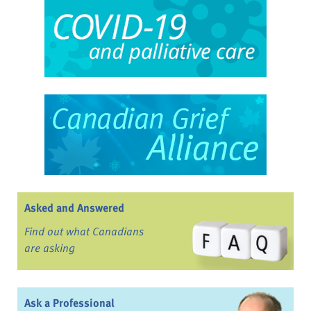
Asked and Answered
Find out what Canadians
are asking
Ask a Professional