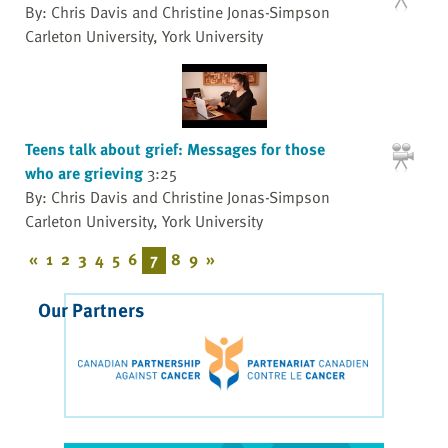
By: Chris Davis and Christine Jonas-Simpson
Carleton University, York University
Teens talk about grief: Messages for those
who are grieving
3:25
By: Chris Davis and Christine Jonas-Simpson
Carleton University, York University
«
1
2
3
4
5
6
7
8
9
»
Our Partners