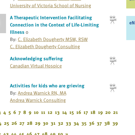
University of Victoria School of Nursing
A Therapeutic Intervention Facilitating
eN
Connection in the Context of Life-Limiting
Illness
0
By:
C. Elizabeth Dougherty MSW, RSW
C. Elizabeth Dougherty Consulting
Acknowledging suffering
Canadian Virtual Hospice
Activities for kids who are grieving
By:
Andrea Warnick RN, MA
Andrea Warnick Consulting
3
4
5
6
7
8
9
10
11
12
13
14
15
16
17
18
19
20
21
4
25
26
27
28
29
30
31
32
33
34
35
36
37
38
39
2
43
44
45
46
47
48
49
50
»