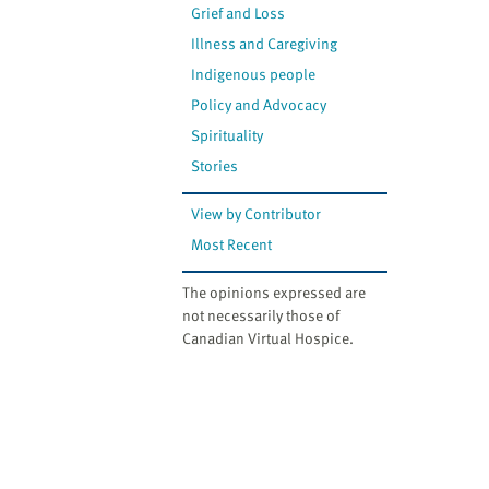
Grief and Loss
Illness and Caregiving
Indigenous people
Policy and Advocacy
Spirituality
Stories
View by Contributor
Most Recent
The opinions expressed are
not necessarily those of
Canadian Virtual Hospice.