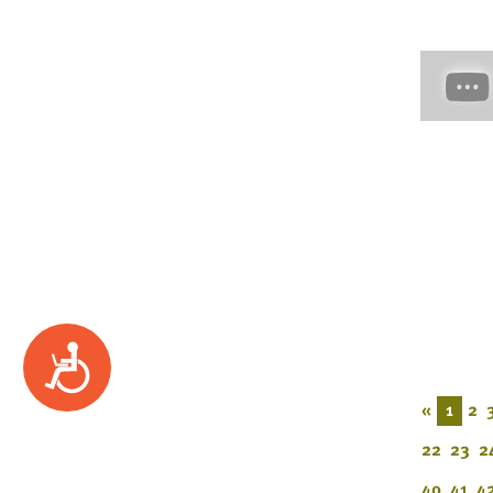
Accessibility
«
1
2
22
23
2
40
41
4