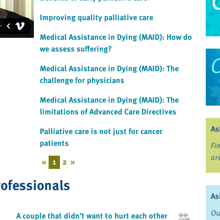
Improving quality palliative care
Medical Assistance in Dying (MAID): How do
we assess suffering?
Medical Assistance in Dying (MAID): The
challenge for physicians
Medical Assistance in Dying (MAID): The
limitations of Advanced Care Directives
As
Palliative care is not just for cancer
patients
Fi
ar
«
1
2
»
rofessionals
As
Ou
A couple that didn’t want to hurt each other