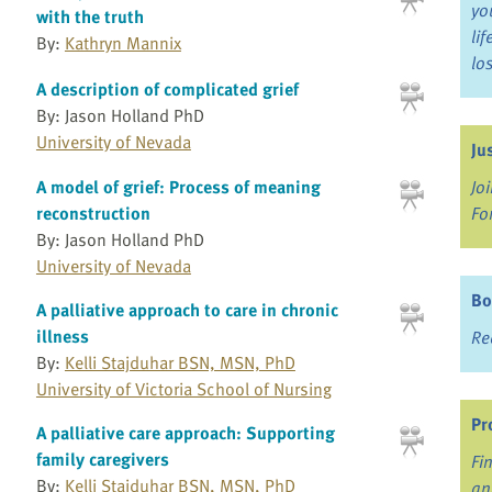
yo
with the truth
li
By:
Kathryn Mannix
lo
A description of complicated grief
By: Jason Holland PhD
University of Nevada
Ju
Jo
A model of grief: Process of meaning
Fo
reconstruction
By: Jason Holland PhD
University of Nevada
Bo
A palliative approach to care in chronic
illness
Re
By:
Kelli Stajduhar BSN, MSN, PhD
University of Victoria School of Nursing
Pr
A palliative care approach: Supporting
family caregivers
Fi
By:
Kelli Stajduhar BSN, MSN, PhD
an