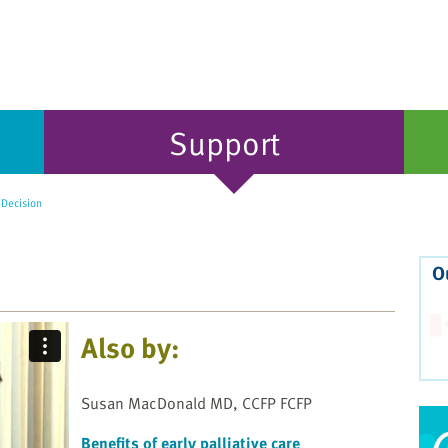
Support
 Decision
O
Also by:
Susan MacDonald MD, CCFP FCFP
Benefits of early palliative care