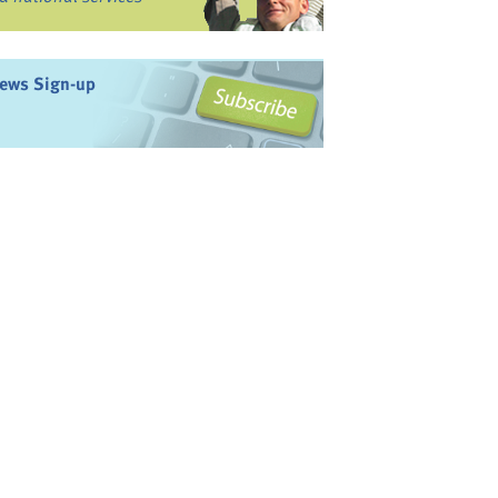
ews Sign-up