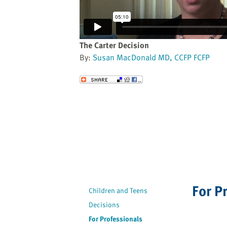
website
to
the
visually
The Carter Decision
impaired
By:
Susan MacDonald MD, CCFP FCFP
who
are
Send to a Friend
using
a
screen
reader;
Press
Control-
F10
to
open
For P
Children and Teens
an
Decisions
accessibility
menu.
For Professionals