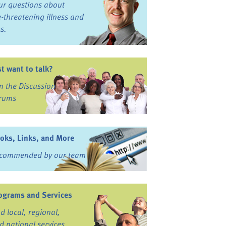
ur questions about
fe-threatening illness and
ss.
st want to talk?
in the Discussion
rums
oks, Links, and More
commended by our team
ograms and Services
nd local, regional,
d national services