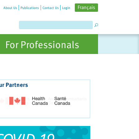
Français
About Us
Publications
Contact Us
Login
For Professionals
ur Partners