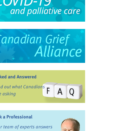
ked and Answered
nd out what Canadians
e asking
k a Professional
r team of experts answers