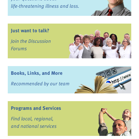
life-threatening illness and loss.
Just want to talk?
Join the Discussion
Forums
Books, Links, and More
Recommended by our team
Programs and Services
Find local, regional,
and national services