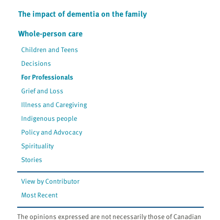
The impact of dementia on the family
Whole-person care
Children and Teens
Decisions
For Professionals
Grief and Loss
Illness and Caregiving
Indigenous people
Policy and Advocacy
Spirituality
Stories
View by Contributor
Most Recent
The opinions expressed are not necessarily those of Canadian