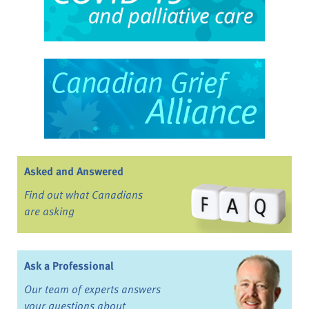
Asked and Answered
Find out what Canadians
are asking
Ask a Professional
Our team of experts answers
your questions about