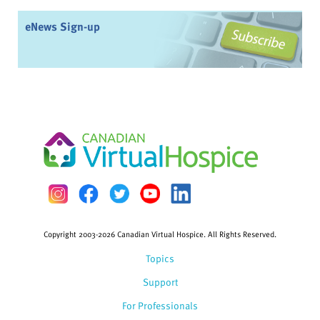
eNews Sign-up
Copyright 2003-2026 Canadian Virtual Hospice. All Rights Reserved.
Topics
Support
For Professionals