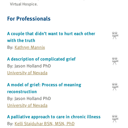
Virtual Hospice.
For Professionals
A couple that didn’t want to hurt each other
with the truth
By:
Kathryn Mannix
A description of complicated grief
By: Jason Holland PhD
University of Nevada
A model of grief: Process of meaning
reconstruction
By: Jason Holland PhD
University of Nevada
A palliative approach to care in chronic illness
By:
Kelli Stajduhar BSN, MSN, PhD