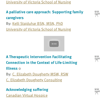
University of Victoria School of Nursing
A palliative care approach: Supporting family
caregivers
By:
Kelli Stajduhar BSN, MSN, PhD
University of Victoria School of Nursing
A Therapeutic Intervention Facilitating
Connection in the Context of Life-Limiting
Illness
0
By:
C. Elizabeth Dougherty MSW, RSW
C. Elizabeth Dougherty Consulting
Acknowledging suffering
Canadian Virtual Hospice