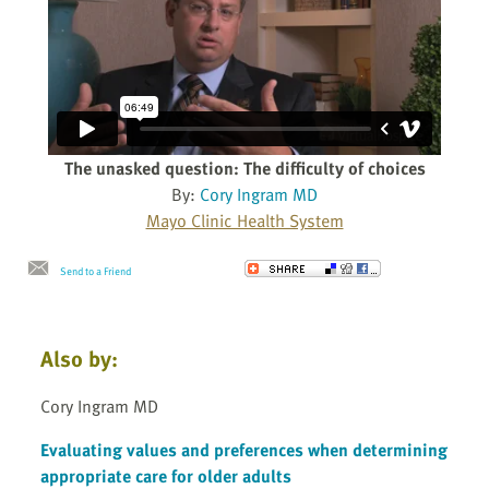
The unasked question: The difficulty of choices
By:
Cory Ingram MD
Mayo Clinic Health System
Send to a Friend
Also by:
Cory Ingram MD
Evaluating values and preferences when determining
appropriate care for older adults