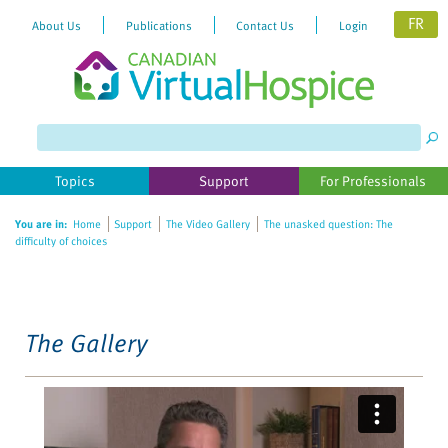
FR
About Us
Publications
Contact Us
Login
Please
note:
This
website
Topics
Support
For Professionals
includes
an
You are in:
Home
Support
The Video Gallery
The unasked question: The
accessibility
difficulty of choices
system.
The Gallery