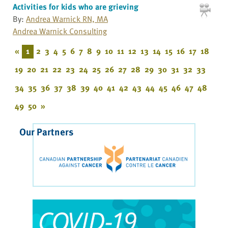
Activities for kids who are grieving
By:
Andrea Warnick RN, MA
Andrea Warnick Consulting
«
1
2
3
4
5
6
7
8
9
10
11
12
13
14
15
16
17
18
19
20
21
22
23
24
25
26
27
28
29
30
31
32
33
34
35
36
37
38
39
40
41
42
43
44
45
46
47
48
49
50
»
Our Partners