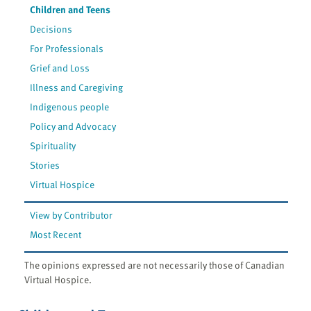
Children and Teens
Decisions
For Professionals
Grief and Loss
Illness and Caregiving
Indigenous people
Policy and Advocacy
Spirituality
Stories
Virtual Hospice
View by Contributor
Most Recent
The opinions expressed are not necessarily those of Canadian
Virtual Hospice.