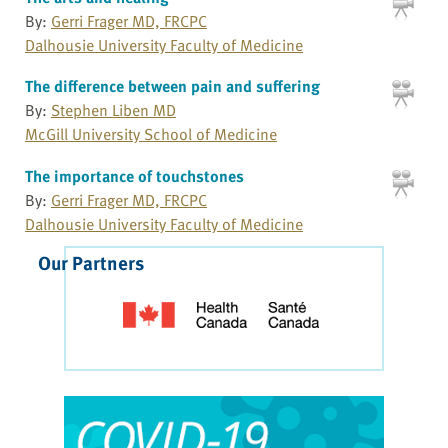
By:
Gerri Frager MD, FRCPC
Dalhousie University Faculty of Medicine
The difference between pain and suffering
By:
Stephen Liben MD
McGill University School of Medicine
The importance of touchstones
By:
Gerri Frager MD, FRCPC
Dalhousie University Faculty of Medicine
Our Partners