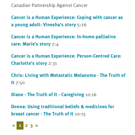
Canadian Partnership Against Cancer
Cancer is a Human Experience: Coping with cancer as
a young adult: Vinesha's story
5:26
Cancer is a Human Experience: In-home palliative
care: Marie's story
2:4
Cancer is a Human Experience: Person-Centred Care:
Charlotte's story
2:31
Chris: Living with Metastatic Melanoma - The Truth of
It
7:50
Diane - The Truth of It - Caregiving
10:16
Donna: Using traditional beliefs & medicines for
breast cancer - The Truth of It
10:15
«
1
2
3
»