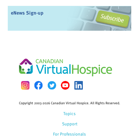
eNews Sign-up
Copyright 2003-2026 Canadian Virtual Hospice. All Rights Reserved.
Topics
Support
For Professionals