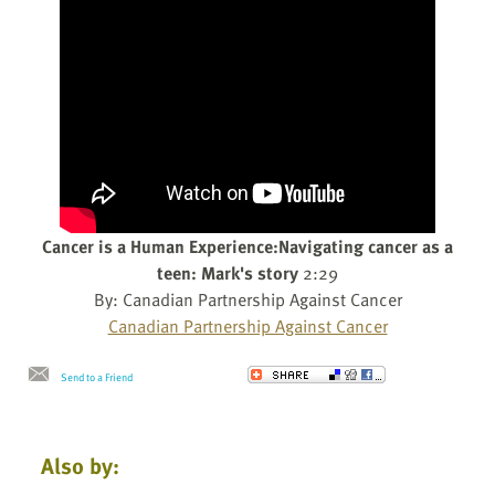
Cancer is a Human Experience:Navigating cancer as a
teen: Mark's story
2:29
By: Canadian Partnership Against Cancer
Canadian Partnership Against Cancer
Send to a Friend
Also by: