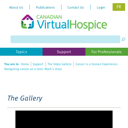
FR
About Us
Publications
Contact Us
Login
Please
note:
This
website
Topics
Support
For Professionals
includes
an
You are in:
Home
Support
The Video Gallery
Cancer is a Human Experience:
accessibility
Navigating cancer as a teen: Mark's story
system.
The Gallery