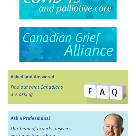
Asked and Answered
Find out what Canadians
are asking
Ask a Professional
Our team of experts answers
your questions about