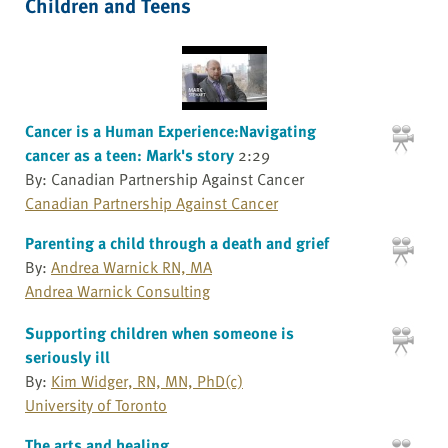
Children and Teens
Cancer is a Human Experience:Navigating
cancer as a teen: Mark's story
2:29
By: Canadian Partnership Against Cancer
Canadian Partnership Against Cancer
Parenting a child through a death and grief
By:
Andrea Warnick RN, MA
Andrea Warnick Consulting
Supporting children when someone is
seriously ill
By:
Kim Widger, RN, MN, PhD(c)
University of Toronto
The arts and healing