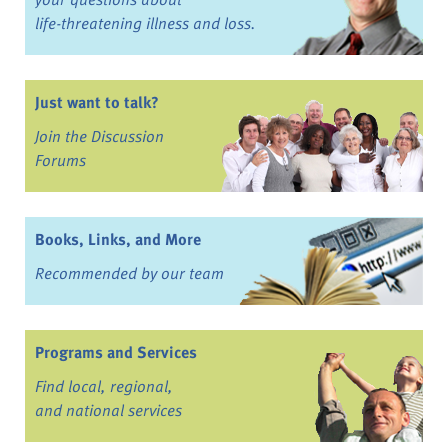
life-threatening illness and loss.
Just want to talk?
Join the Discussion
Forums
Books, Links, and More
Recommended by our team
Programs and Services
Find local, regional,
and national services