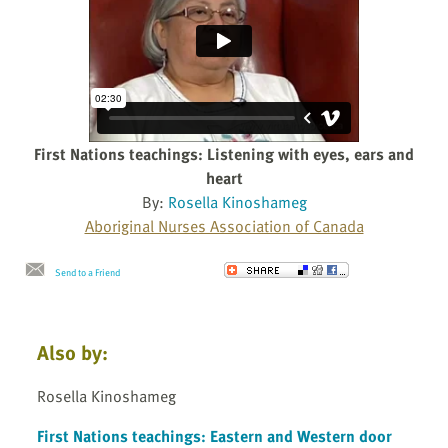
First Nations teachings: Listening with eyes, ears and
heart
By:
Rosella Kinoshameg
Aboriginal Nurses Association of Canada
Send to a Friend
Also by:
Rosella Kinoshameg
First Nations teachings: Eastern and Western door