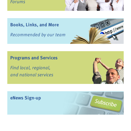
Forums
Books, Links, and More
Recommended by our team
Programs and Services
Find local, regional,
and national services
eNews Sign-up