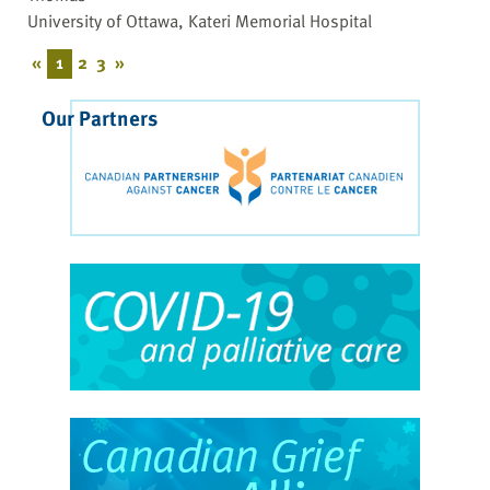
University of Ottawa, Kateri Memorial Hospital
«
1
2
3
»
Our Partners