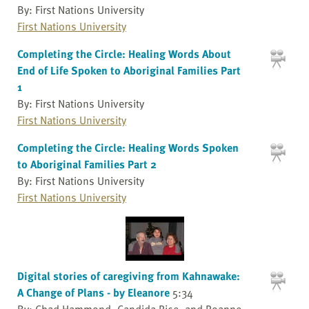
By: First Nations University
First Nations University
Completing the Circle: Healing Words About
End of Life Spoken to Aboriginal Families Part
1
By: First Nations University
First Nations University
Completing the Circle: Healing Words Spoken
to Aboriginal Families Part 2
By: First Nations University
First Nations University
Digital stories of caregiving from Kahnawake:
A Change of Plans - by Eleanore
5:34
By: Chad Hammond, Candida Rice, and Roanne