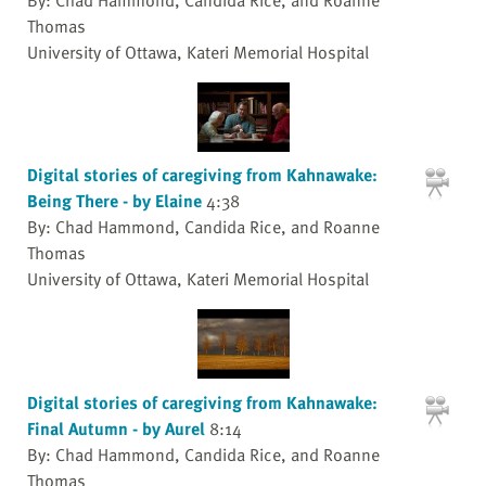
Thomas
University of Ottawa, Kateri Memorial Hospital
Digital stories of caregiving from Kahnawake:
Being There - by Elaine
4:38
By: Chad Hammond, Candida Rice, and Roanne
Thomas
University of Ottawa, Kateri Memorial Hospital
Digital stories of caregiving from Kahnawake:
Final Autumn - by Aurel
8:14
By: Chad Hammond, Candida Rice, and Roanne
Thomas