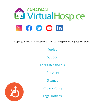
Copyright 2003-2026 Canadian Virtual Hospice. All Rights Reserved.
Topics
Support
For Professionals
Glossary
Sitemap
Privacy Policy
Accessibility
Legal Notices