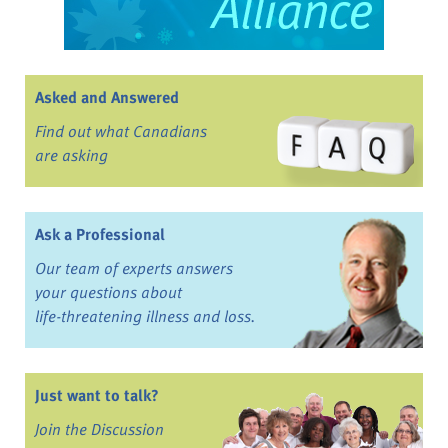
Asked and Answered
Find out what Canadians
are asking
Ask a Professional
Our team of experts answers
your questions about
life-threatening illness and loss.
Just want to talk?
Join the Discussion