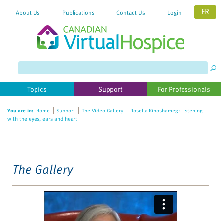
FR
About Us
Publications
Contact Us
Login
Please
note:
This
website
Topics
Support
For Professionals
includes
an
You are in:
Home
Support
The Video Gallery
Rosella Kinoshameg: Listening
accessibility
with the eyes, ears and heart
system.
The Gallery