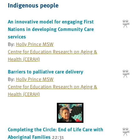
Indigenous people
An innovative model for engaging First
Nations in developing Community Care
services
By:
Holly Prince MSW
Centre for Education Research on Aging &
Health (CERAH)
Barriers to palliative care delivery
By:
Holly Prince MSW
Centre for Education Research on Aging &
Health (CERAH)
Completing the Circle: End of Life Care with
Aboriginal Families
22:31