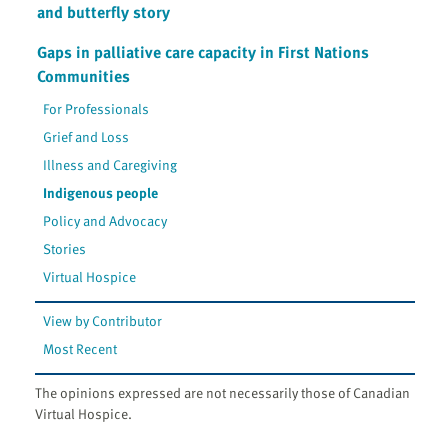
and butterfly story
Gaps in palliative care capacity in First Nations
Communities
For Professionals
Grief and Loss
Illness and Caregiving
Indigenous people
Policy and Advocacy
Stories
Virtual Hospice
View by Contributor
Most Recent
The opinions expressed are not necessarily those of Canadian
Virtual Hospice.