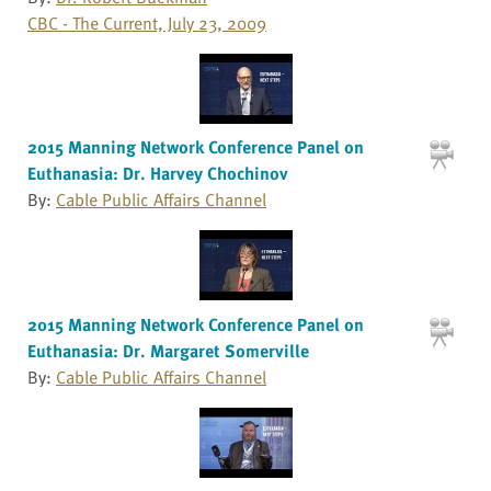
CBC - The Current, July 23, 2009
2015 Manning Network Conference Panel on
Euthanasia: Dr. Harvey Chochinov
By:
Cable Public Affairs Channel
2015 Manning Network Conference Panel on
Euthanasia: Dr. Margaret Somerville
By:
Cable Public Affairs Channel