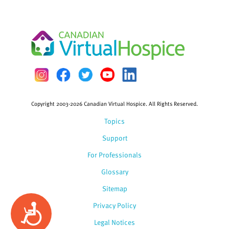
Copyright 2003-2026 Canadian Virtual Hospice. All Rights Reserved.
Topics
Support
For Professionals
Glossary
Sitemap
Privacy Policy
Accessibility
Legal Notices