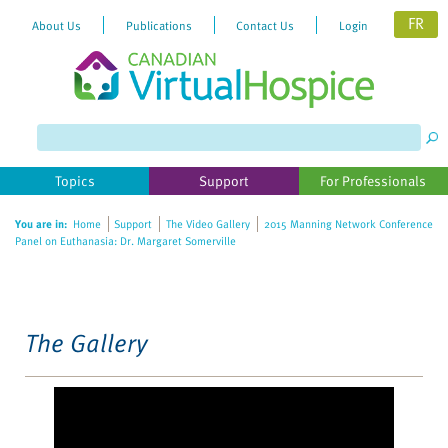
FR
About Us
Publications
Contact Us
Login
Please
note:
This
website
Topics
Support
For Professionals
includes
an
You are in:
Home
Support
The Video Gallery
2015 Manning Network Conference
accessibility
Panel on Euthanasia: Dr. Margaret Somerville
system.
The Gallery