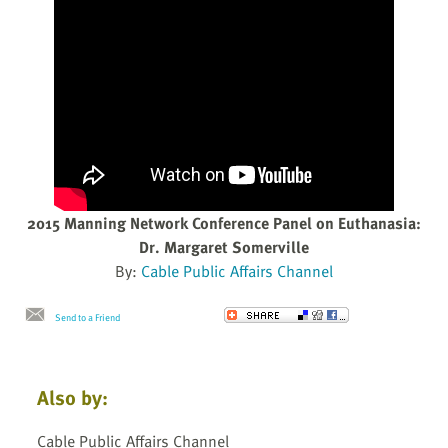
2015 Manning Network Conference Panel on Euthanasia:
Dr. Margaret Somerville
By:
Cable Public Affairs Channel
Send to a Friend
Also by:
Cable Public Affairs Channel