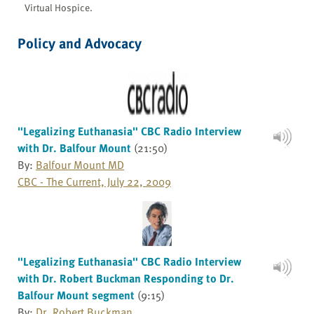
Virtual Hospice.
Policy and Advocacy
"Legalizing Euthanasia" CBC Radio Interview
with Dr. Balfour Mount
(21:50)
By:
Balfour Mount MD
CBC - The Current, July 22, 2009
"Legalizing Euthanasia" CBC Radio Interview
with Dr. Robert Buckman Responding to Dr.
Balfour Mount segment
(9:15)
By:
Dr. Robert Buckman