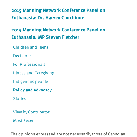
2015 Manning Network Conference Panel on
Euthanasia: Dr. Harvey Chochinov
2015 Manning Network Conference Panel on
Euthanasia: MP Steven Fletcher
Children and Teens
Decisions
For Professionals
Illness and Caregiving
Indigenous people
Policy and Advocacy
Stories
View by Contributor
Most Recent
The opinions expressed are not necessarily those of Canadian