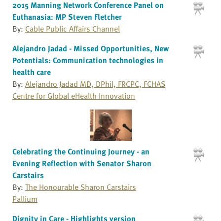
2015 Manning Network Conference Panel on
Euthanasia: MP Steven Fletcher
By:
Cable Public Affairs Channel
Alejandro Jadad - Missed Opportunities, New
Potentials: Communication technologies in
health care
By:
Alejandro Jadad MD, DPhil, FRCPC, FCHAS
Centre for Global eHealth Innovation
Celebrating the Continuing Journey - an
Evening Reflection with Senator Sharon
Carstairs
By:
The Honourable Sharon Carstairs
Pallium
Dignity in Care - Highlights version