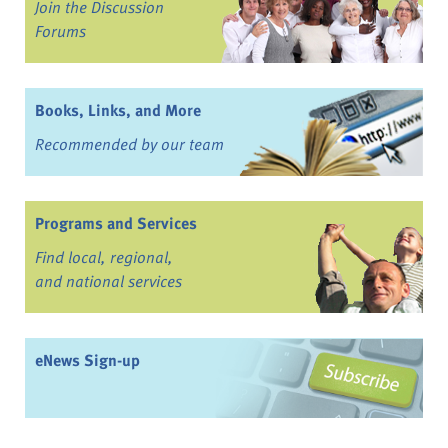
Join the Discussion
Forums
Books, Links, and More
Recommended by our team
Programs and Services
Find local, regional,
and national services
eNews Sign-up