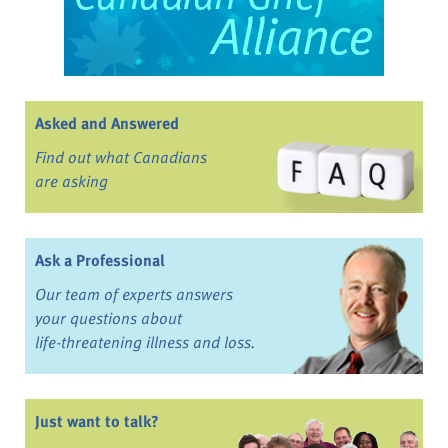
Asked and Answered
Find out what Canadians
are asking
Ask a Professional
Our team of experts answers
your questions about
life-threatening illness and loss.
Just want to talk?