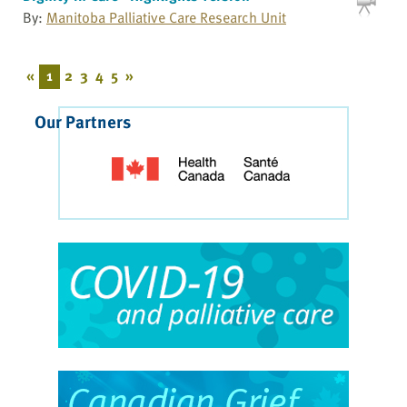
By:
Manitoba Palliative Care Research Unit
«
1
2
3
4
5
»
Our Partners