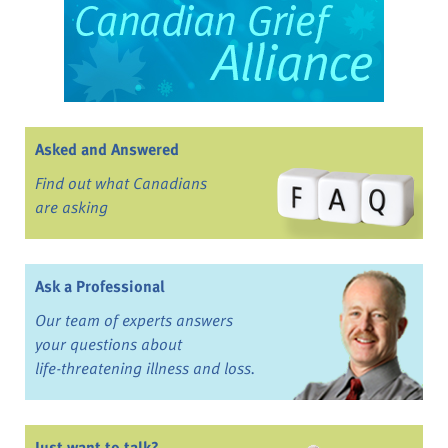
Asked and Answered
Find out what Canadians
are asking
Ask a Professional
Our team of experts answers
your questions about
life-threatening illness and loss.
Just want to talk?