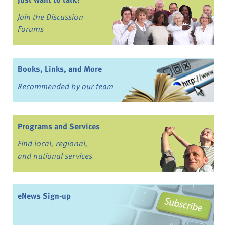
Join the Discussion
Forums
Books, Links, and More
Recommended by our team
Programs and Services
Find local, regional,
and national services
eNews Sign-up