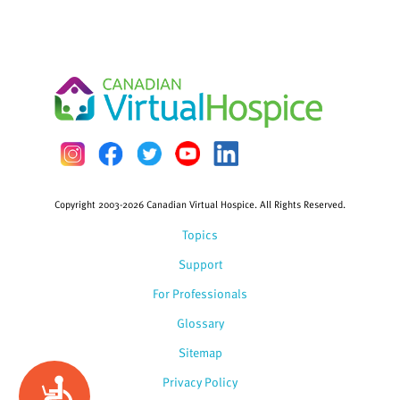
Copyright 2003-2026 Canadian Virtual Hospice. All Rights Reserved.
Topics
Support
For Professionals
Glossary
Sitemap
Privacy Policy
Accessibility