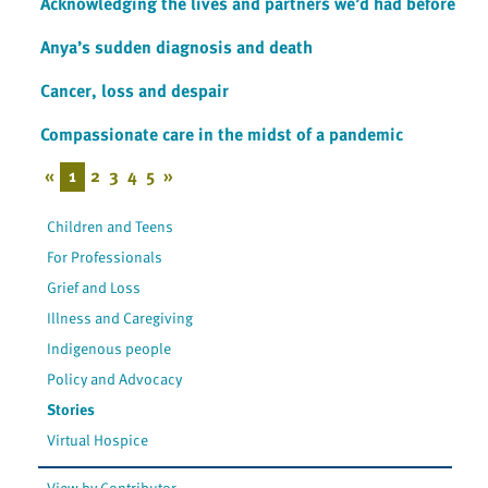
Acknowledging the lives and partners we’d had before
Anya’s sudden diagnosis and death
Cancer, loss and despair
Compassionate care in the midst of a pandemic
«
1
2
3
4
5
»
Children and Teens
For Professionals
Grief and Loss
Illness and Caregiving
Indigenous people
Policy and Advocacy
Stories
Virtual Hospice
View by Contributor