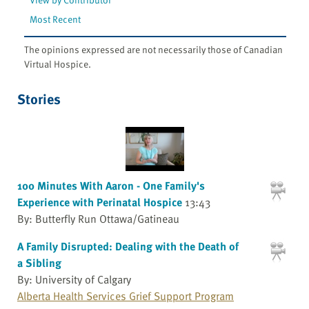
Most Recent
The opinions expressed are not necessarily those of Canadian
Virtual Hospice.
Stories
100 Minutes With Aaron - One Family's
Experience with Perinatal Hospice
13:43
By: Butterfly Run Ottawa/Gatineau
A Family Disrupted: Dealing with the Death of
a Sibling
By: University of Calgary
Alberta Health Services Grief Support Program