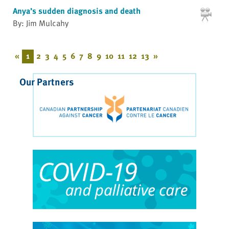
Anya’s sudden diagnosis and death
By: Jim Mulcahy
«
1
2
3
4
5
6
7
8
9
10
11
12
13
»
Our Partners