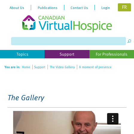
FR
About Us
Publications
Contact Us
Login
Please
note:
This
website
Topics
Support
For Professionals
includes
an
You are in:
Home
Support
The Video Gallery
A moment of presence
accessibility
system.
The Gallery