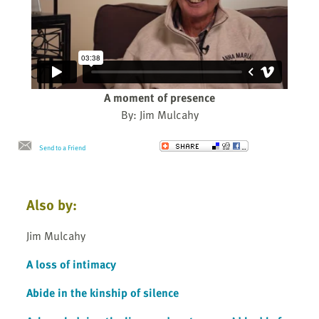
A moment of presence
By: Jim Mulcahy
Send to a Friend
Also by:
Jim Mulcahy
A loss of intimacy
Abide in the kinship of silence