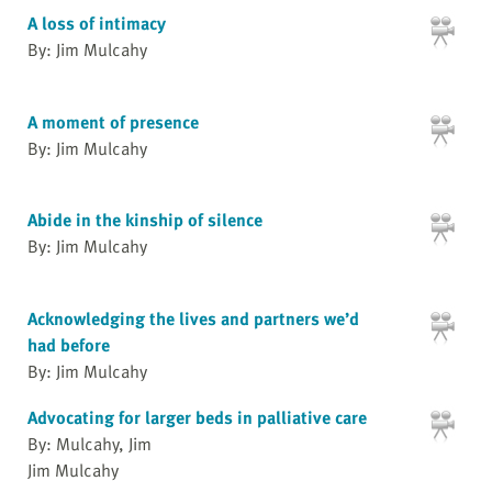
A loss of intimacy
By: Jim Mulcahy
A moment of presence
By: Jim Mulcahy
Abide in the kinship of silence
By: Jim Mulcahy
Acknowledging the lives and partners we’d
had before
By: Jim Mulcahy
Advocating for larger beds in palliative care
By: Mulcahy, Jim
Jim Mulcahy