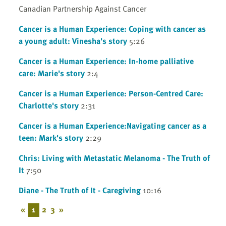
Canadian Partnership Against Cancer
Cancer is a Human Experience: Coping with cancer as
a young adult: Vinesha's story
5:26
Cancer is a Human Experience: In-home palliative
care: Marie's story
2:4
Cancer is a Human Experience: Person-Centred Care:
Charlotte's story
2:31
Cancer is a Human Experience:Navigating cancer as a
teen: Mark's story
2:29
Chris: Living with Metastatic Melanoma - The Truth of
It
7:50
Diane - The Truth of It - Caregiving
10:16
«
1
2
3
»