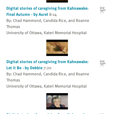
Digital stories of caregiving from Kahnawake:
Final Autumn - by Aurel
8:14
By: Chad Hammond, Candida Rice, and Roanne
Thomas
University of Ottawa, Kateri Memorial Hospital
Digital stories of caregiving from Kahnawake:
Let it Be - by Debbie
7:20
By: Chad Hammond, Candida Rice, and Roanne
Thomas
University of Ottawa, Kateri Memorial Hospital