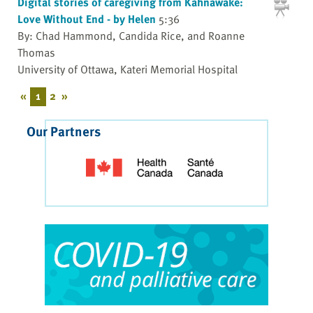
Digital stories of caregiving from Kahnawake:
Love Without End - by Helen
5:36
By: Chad Hammond, Candida Rice, and Roanne
Thomas
University of Ottawa, Kateri Memorial Hospital
«
1
2
»
Our Partners