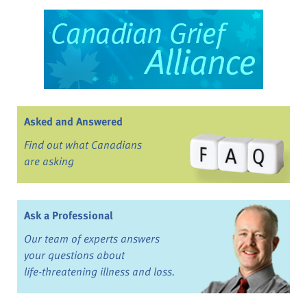
Asked and Answered
Find out what Canadians
are asking
Ask a Professional
Our team of experts answers
your questions about
life-threatening illness and loss.