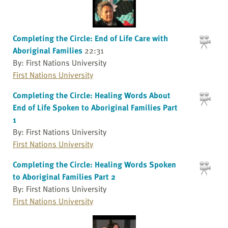
Completing the Circle: End of Life Care with
Aboriginal Families
22:31
By: First Nations University
First Nations University
Completing the Circle: Healing Words About
End of Life Spoken to Aboriginal Families Part
1
By: First Nations University
First Nations University
Completing the Circle: Healing Words Spoken
to Aboriginal Families Part 2
By: First Nations University
First Nations University