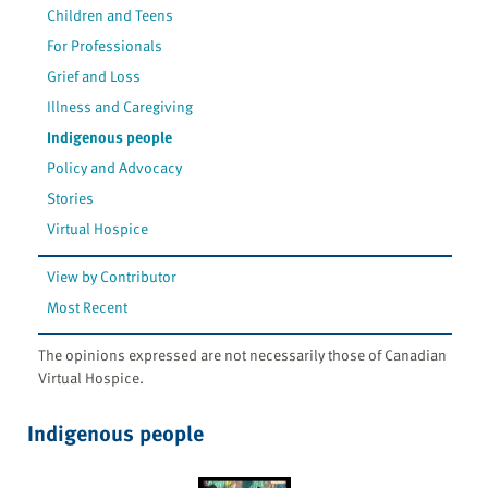
Children and Teens
For Professionals
Grief and Loss
Illness and Caregiving
Indigenous people
Policy and Advocacy
Stories
Virtual Hospice
View by Contributor
Most Recent
The opinions expressed are not necessarily those of Canadian
Virtual Hospice.
Indigenous people