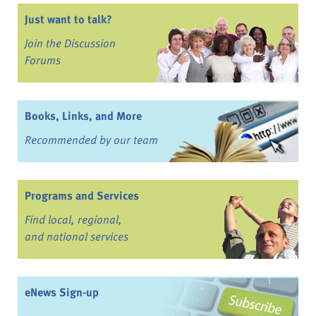
Just want to talk?
Join the Discussion
Forums
Books, Links, and More
Recommended by our team
Programs and Services
Find local, regional,
and national services
eNews Sign-up