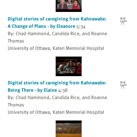
Digital stories of caregiving from Kahnawake:
A Change of Plans - by Eleanore
5:34
By: Chad Hammond, Candida Rice, and Roanne
Thomas
University of Ottawa, Kateri Memorial Hospital
Digital stories of caregiving from Kahnawake:
Being There - by Elaine
4:38
By: Chad Hammond, Candida Rice, and Roanne
Thomas
University of Ottawa, Kateri Memorial Hospital