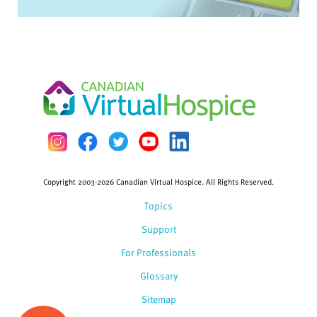
Copyright 2003-2026 Canadian Virtual Hospice. All Rights Reserved.
Topics
Support
For Professionals
Glossary
Sitemap