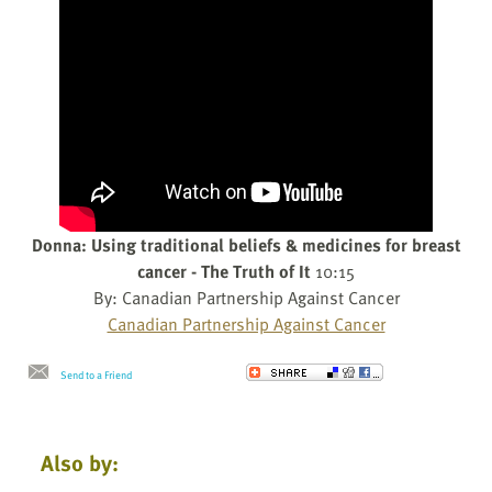
Donna: Using traditional beliefs & medicines for breast
cancer - The Truth of It
10:15
By: Canadian Partnership Against Cancer
Canadian Partnership Against Cancer
Send to a Friend
Also by: