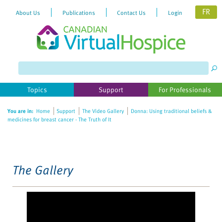
FR
About Us
Publications
Contact Us
Login
Please
note:
This
website
Topics
Support
For Professionals
includes
an
You are in:
Home
Support
The Video Gallery
Donna: Using traditional beliefs &
accessibility
medicines for breast cancer - The Truth of It
system.
The Gallery