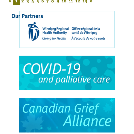
«
1
2
3
4
5
6
7
8
9
10
11
12
13
»
Our Partners