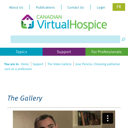
FR
About Us
Publications
Contact Us
Login
Please
note:
This
website
Topics
Support
For Professionals
includes
an
You are in:
Home
Support
The Video Gallery
Jose Pereira: Choosing palliative
accessibility
care as a profession
system.
The Gallery