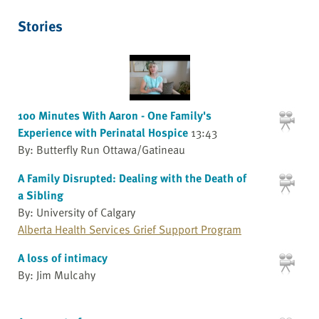
Stories
100 Minutes With Aaron - One Family's
Experience with Perinatal Hospice
13:43
By: Butterfly Run Ottawa/Gatineau
A Family Disrupted: Dealing with the Death of
a Sibling
By: University of Calgary
Alberta Health Services Grief Support Program
A loss of intimacy
By: Jim Mulcahy