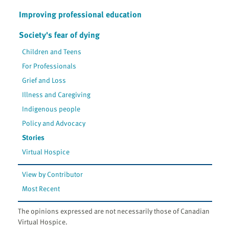
Improving professional education
Society's fear of dying
Children and Teens
For Professionals
Grief and Loss
Illness and Caregiving
Indigenous people
Policy and Advocacy
Stories
Virtual Hospice
View by Contributor
Most Recent
The opinions expressed are not necessarily those of Canadian
Virtual Hospice.