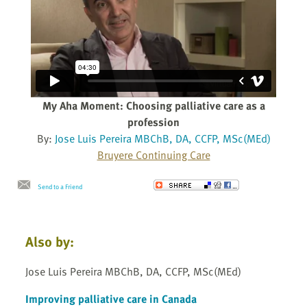
My Aha Moment: Choosing palliative care as a
profession
By:
Jose Luis Pereira MBChB, DA, CCFP, MSc(MEd)
Bruyere Continuing Care
Send to a Friend
Also by:
Jose Luis Pereira MBChB, DA, CCFP, MSc(MEd)
Improving palliative care in Canada