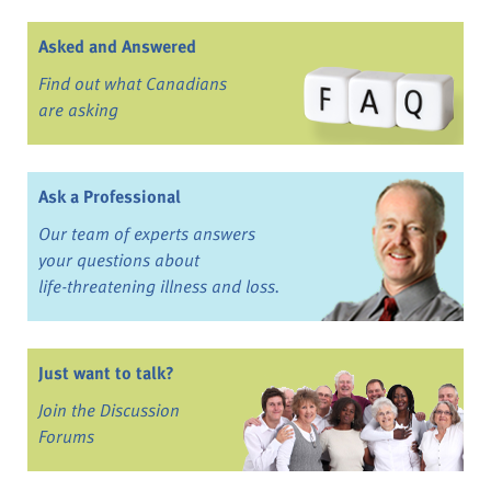
Asked and Answered
Find out what Canadians
are asking
Ask a Professional
Our team of experts answers
your questions about
life-threatening illness and loss.
Just want to talk?
Join the Discussion
Forums