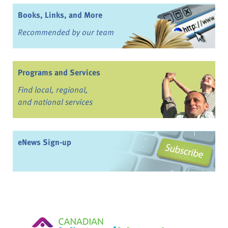
Books, Links, and More
Recommended by our team
Programs and Services
Find local, regional,
and national services
eNews Sign-up