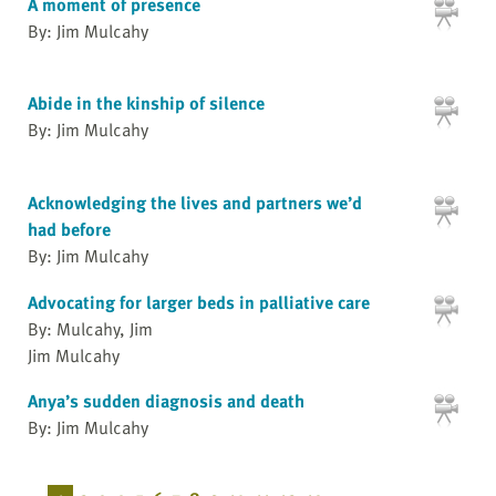
A moment of presence
By: Jim Mulcahy
Abide in the kinship of silence
By: Jim Mulcahy
Acknowledging the lives and partners we’d
had before
By: Jim Mulcahy
Advocating for larger beds in palliative care
By: Mulcahy, Jim
Jim Mulcahy
Anya’s sudden diagnosis and death
By: Jim Mulcahy