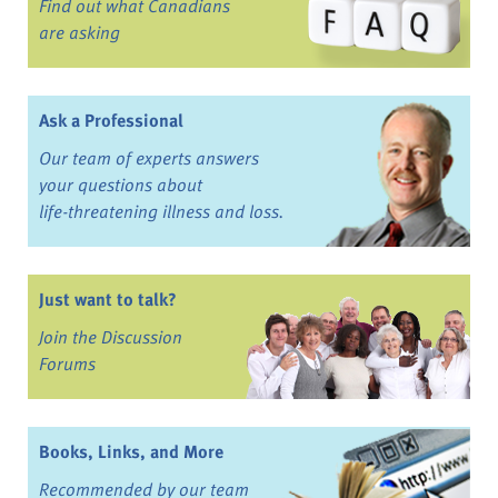
Find out what Canadians
are asking
Ask a Professional
Our team of experts answers
your questions about
life-threatening illness and loss.
Just want to talk?
Join the Discussion
Forums
Books, Links, and More
Recommended by our team