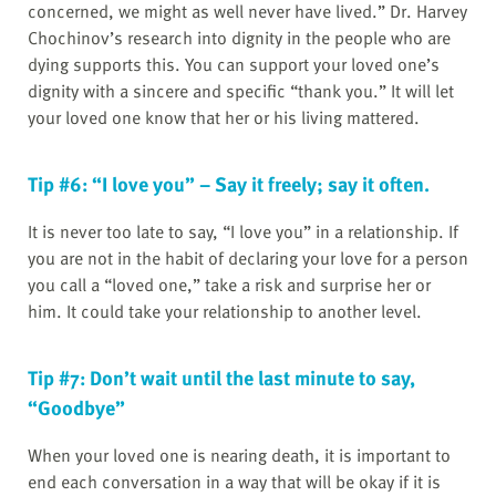
concerned, we might as well never have lived.” Dr. Harvey
Chochinov’s research into dignity in the people who are
dying supports this. You can support your loved one’s
dignity with a sincere and specific “thank you.” It will let
your loved one know that her or his living mattered.
Tip #6: “I love you” – Say it freely; say it often.
It is never too late to say, “I love you” in a relationship. If
you are not in the habit of declaring your love for a person
you call a “loved one,” take a risk and surprise her or
him. It could take your relationship to another level.
Tip #7: Don’t wait until the last minute to say,
“Goodbye”
When your loved one is nearing death, it is important to
end each conversation in a way that will be okay if it is