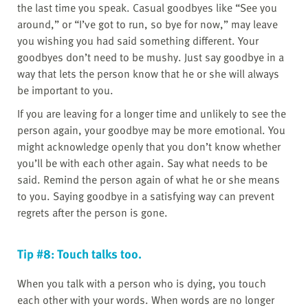
the last time you speak. Casual goodbyes like “See you
around,” or “I’ve got to run, so bye for now,” may leave
you wishing you had said something different. Your
goodbyes don’t need to be mushy. Just say goodbye in a
way that lets the person know that he or she will always
be important to you.
If you are leaving for a longer time and unlikely to see the
person again, your goodbye may be more emotional. You
might acknowledge openly that you don’t know whether
you’ll be with each other again. Say what needs to be
said. Remind the person again of what he or she means
to you. Saying goodbye in a satisfying way can prevent
regrets after the person is gone.
Tip #8: Touch talks too.
When you talk with a person who is dying, you touch
each other with your words. When words are no longer