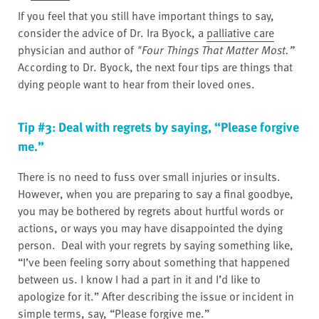
If you feel that you still have important things to say,
consider the advice of Dr. Ira Byock, a
palliative care
physician and author of
"Four Things That Matter Most.”
According to Dr. Byock, the next four tips are things that
dying people want to hear from their loved ones.
Tip #3: Deal with regrets by saying, “Please forgive
me.”
There is no need to fuss over small injuries or insults.
However, when you are preparing to say a final goodbye,
you may be bothered by regrets about hurtful words or
actions, or ways you may have disappointed the dying
person. Deal with your regrets by saying something like,
“I’ve been feeling sorry about something that happened
between us. I know I had a part in it and I’d like to
apologize for it.” After describing the issue or incident in
simple terms, say, “Please forgive me.”