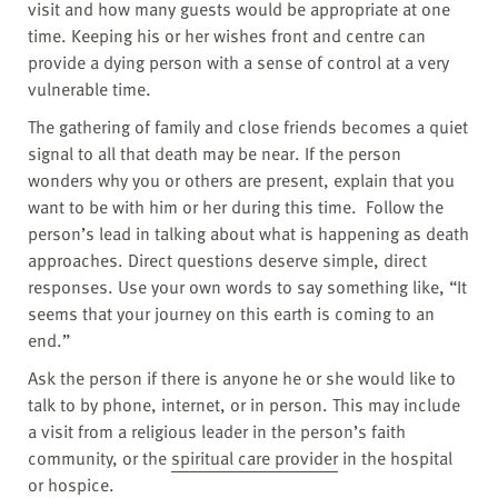
visit and how many guests would be appropriate at one
time. Keeping his or her wishes front and centre can
provide a dying person with a sense of control at a very
vulnerable time.
The gathering of family and close friends becomes a quiet
signal to all that death may be near. If the person
wonders why you or others are present, explain that you
want to be with him or her during this time. Follow the
person’s lead in talking about what is happening as death
approaches. Direct questions deserve simple, direct
responses. Use your own words to say something like, “It
seems that your journey on this earth is coming to an
end.”
Ask the person if there is anyone he or she would like to
talk to by phone, internet, or in person. This may include
a visit from a religious leader in the person’s faith
community, or the
spiritual care provider
in the hospital
or
hospice
.