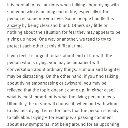
It is normal to feel anxious when talking about dying with
someone who is nearing end of life, especially if the
person is someone you love. Some people handle this
anxiety
by being clear and blunt. Others say little or
nothing about the situation for fear they may appear to be
giving up hope. One way or another, we tend to try to
protect each other at this difficult time.
If you feel it is urgent to talk about end of life with the
person who is dying, you may be impatient with
conversation about ordinary things. Humour and laughter
may be distracting. On the other hand, if you find talking
about dying embarrassing or awkward, you may be
relieved that the topic doesn’t come up. In either case,
what is most important is what the dying person needs.
Ultimately, he or she will choose if, when and with whom
to discuss dying. Listen for cues that the person is ready
to talk about dying – for example, a passing comment
about new symptoms, not being around for an upcoming