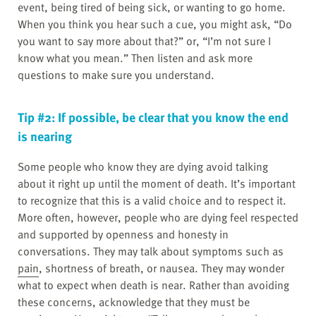
event, being tired of being sick, or wanting to go home.
When you think you hear such a cue, you might ask, “Do
you want to say more about that?” or, “I’m not sure I
know what you mean.” Then listen and ask more
questions to make sure you understand.
Tip #2: If possible, be clear that you know the end
is nearing
Some people who know they are dying avoid talking
about it right up until the moment of death. It’s important
to recognize that this is a valid choice and to respect it.
More often, however, people who are dying feel respected
and supported by openness and honesty in
conversations. They may talk about symptoms such as
pain
, shortness of breath, or nausea. They may wonder
what to expect when death is near. Rather than avoiding
these concerns, acknowledge that they must be