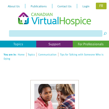
FR
About Us
Publications
Contact Us
Login
Please
note:
This
website
Topics
Support
For Professionals
includes
an
You are in:
Home
Topics
Communication
Tips for Talking with Someone Who is
accessibility
Dying
system.