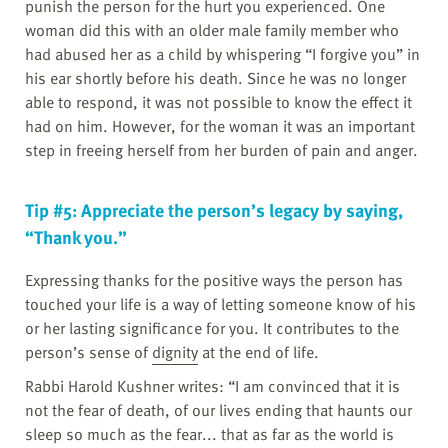
punish the person for the hurt you experienced. One
woman did this with an older male family member who
had abused her as a child by whispering “I forgive you” in
his ear shortly before his death. Since he was no longer
able to respond, it was not possible to know the effect it
had on him. However, for the woman it was an important
step in freeing herself from her burden of pain and anger.
Tip #5: Appreciate the person’s legacy by saying,
“Thank you.”
Expressing thanks for the positive ways the person has
touched your life is a way of letting someone know of his
or her lasting significance for you. It contributes to the
person’s sense of
dignity
at the end of life.
Rabbi Harold Kushner writes: “I am convinced that it is
not the fear of death, of our lives ending that haunts our
sleep so much as the fear... that as far as the world is