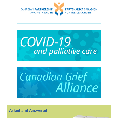
Asked and Answered