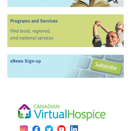
Programs and Services
Find local, regional,
and national services
eNews Sign-up