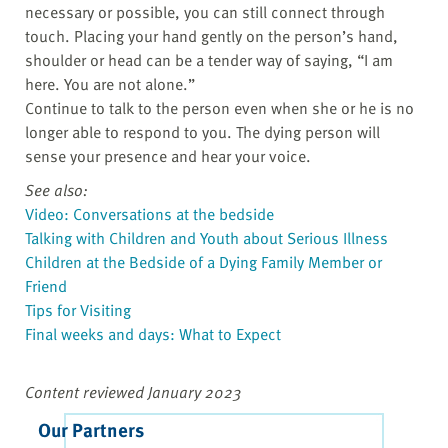
necessary or possible, you can still connect through
touch. Placing your hand gently on the person’s hand,
shoulder or head can be a tender way of saying, “I am
here. You are not alone.”
Continue to talk to the person even when she or he is no
longer able to respond to you. The dying person will
sense your presence and hear your voice.
See also:
Video: Conversations at the bedside
Talking with Children and Youth about Serious Illness
Children at the Bedside of a Dying Family Member or
Friend
Tips for Visiting
Final weeks and days: What to Expect
Content reviewed January 2023
Our Partners