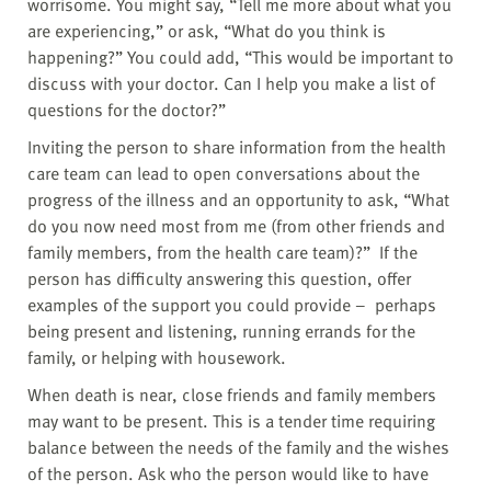
worrisome. You might say, “Tell me more about what you
are experiencing,” or ask, “What do you think is
happening?” You could add, “This would be important to
discuss with your doctor. Can I help you make a list of
questions for the doctor?”
Inviting the person to share information from the health
care team can lead to open conversations about the
progress of the illness and an opportunity to ask, “What
do you now need most from me (from other friends and
family members, from the health care team)?” If the
person has difficulty answering this question, offer
examples of the support you could provide – perhaps
being present and listening, running errands for the
family, or helping with housework.
When death is near, close friends and family members
may want to be present. This is a tender time requiring
balance between the needs of the family and the wishes
of the person. Ask who the person would like to have