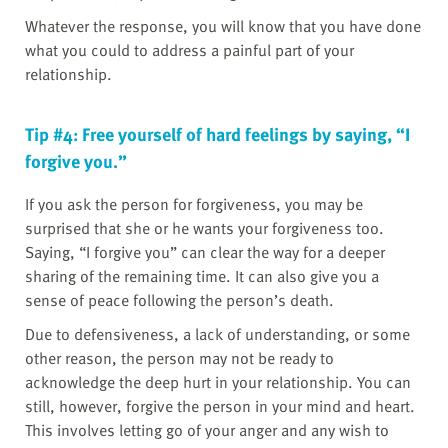
Whatever the response, you will know that you have done
what you could to address a painful part of your
relationship.
Tip #4: Free yourself of hard feelings by saying, “I
forgive you.”
If you ask the person for forgiveness, you may be
surprised that she or he wants your forgiveness too.
Saying, “I forgive you” can clear the way for a deeper
sharing of the remaining time. It can also give you a
sense of peace following the person’s death.
Due to defensiveness, a lack of understanding, or some
other reason, the person may not be ready to
acknowledge the deep hurt in your relationship. You can
still, however, forgive the person in your mind and heart.
This involves letting go of your anger and any wish to