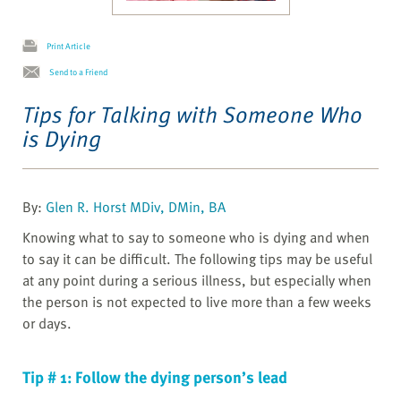
Print Article
Send to a Friend
Tips for Talking with Someone Who
is Dying
By:
Glen R. Horst MDiv, DMin, BA
Knowing what to say to someone who is dying and when
to say it can be difficult. The following tips may be useful
at any point during a serious illness, but especially when
the person is not expected to live more than a few weeks
or days.
Tip # 1: Follow the dying person’s lead