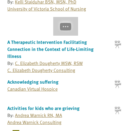
By:
Kelli Stajduhar BSN, MSN, PhD
University of Victoria School of Nursing
A Therapeutic Intervention Facilitating
Connection in the Context of Life-Limiting
Illness
By:
C. Elizabeth Dougherty MSW, RSW
C. Elizabeth Dougherty Consulting
Acknowledging suffering
Canadian Virtual Hospice
Activities for kids who are grieving
By:
Andrea Warnick RN, MA
Andrea Warnick Consulting