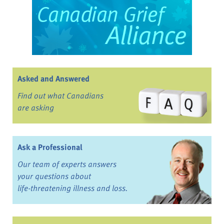
Asked and Answered
Find out what Canadians
are asking
Ask a Professional
Our team of experts answers
your questions about
life-threatening illness and loss.