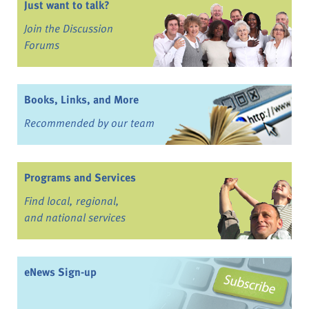
Just want to talk?
Join the Discussion
Forums
Books, Links, and More
Recommended by our team
Programs and Services
Find local, regional,
and national services
eNews Sign-up