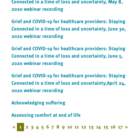
Connected in a time of loss and uncertainty, May 8,
2020 webinar recording
Grief and COVID-19 for healthcare providers: Staying
Connected in a time of loss and uncertainty, June 30,
2020 webinar recording
Grief and COVID-19 for healthcare providers: Staying
Connected in a time of loss and uncertainty, June 5,
2020 webinar recording
Grief and COVID-19 for healthcare providers: Staying
Connected in a time of loss and uncertainty,April 24,
2020 webinar recording
Acknowledging suffering
Assessing comfort at end of life
«
1
2
3
4
5
6
7
8
9
10
11
12
13
14
15
16
17
»