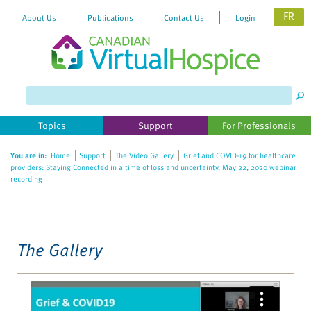
FR
About Us
Publications
Contact Us
Login
Please
note:
This
website
Topics
Support
For Professionals
includes
an
You are in:
Home
Support
The Video Gallery
Grief and COVID-19 for healthcare
accessibility
providers: Staying Connected in a time of loss and uncertainty, May 22, 2020 webinar
system.
recording
The Gallery