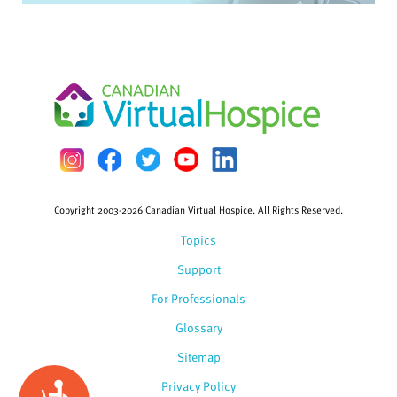
Copyright 2003-2026 Canadian Virtual Hospice. All Rights Reserved.
Topics
Support
For Professionals
Glossary
Sitemap
Privacy Policy
Accessibility