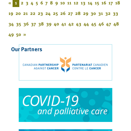
«
1
2
3
4
5
6
7
8
9
10
11
12
13
14
15
16
17
18
19
20
21
22
23
24
25
26
27
28
29
30
31
32
33
34
35
36
37
38
39
40
41
42
43
44
45
46
47
48
49
50
»
Our Partners