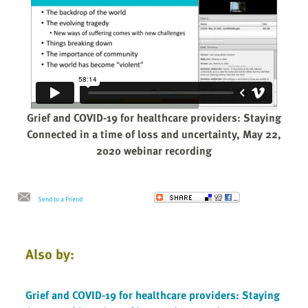
Grief and COVID-19 for healthcare providers: Staying
Connected in a time of loss and uncertainty, May 22,
2020 webinar recording
Send to a Friend
Also by:
Grief and COVID-19 for healthcare providers: Staying