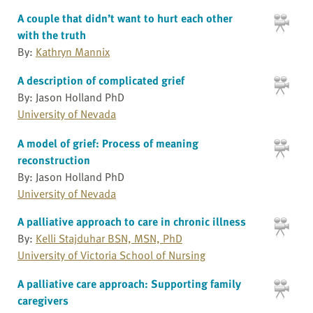
A couple that didn’t want to hurt each other
with the truth
By:
Kathryn Mannix
A description of complicated grief
By: Jason Holland PhD
University of Nevada
A model of grief: Process of meaning
reconstruction
By: Jason Holland PhD
University of Nevada
A palliative approach to care in chronic illness
By:
Kelli Stajduhar BSN, MSN, PhD
University of Victoria School of Nursing
A palliative care approach: Supporting family
caregivers