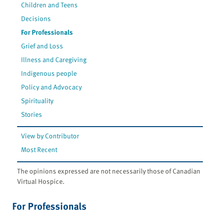
Children and Teens
Decisions
For Professionals
Grief and Loss
Illness and Caregiving
Indigenous people
Policy and Advocacy
Spirituality
Stories
View by Contributor
Most Recent
The opinions expressed are not necessarily those of Canadian
Virtual Hospice.
For Professionals