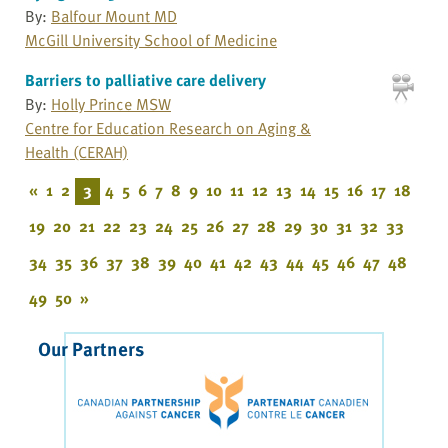
By:
Balfour Mount MD
McGill University School of Medicine
Barriers to palliative care delivery
By:
Holly Prince MSW
Centre for Education Research on Aging &
Health (CERAH)
«
1
2
3
4
5
6
7
8
9
10
11
12
13
14
15
16
17
18
19
20
21
22
23
24
25
26
27
28
29
30
31
32
33
34
35
36
37
38
39
40
41
42
43
44
45
46
47
48
49
50
»
Our Partners