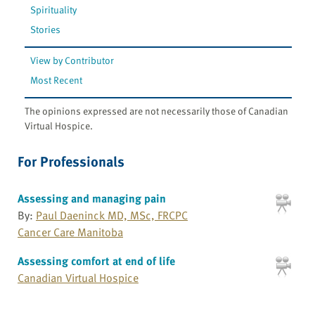
Spirituality
Stories
View by Contributor
Most Recent
The opinions expressed are not necessarily those of Canadian
Virtual Hospice.
For Professionals
Assessing and managing pain
By:
Paul Daeninck MD, MSc, FRCPC
Cancer Care Manitoba
Assessing comfort at end of life
Canadian Virtual Hospice