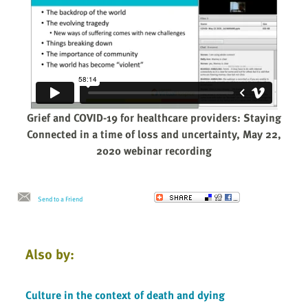
Grief and COVID-19 for healthcare providers: Staying
Connected in a time of loss and uncertainty, May 22,
2020 webinar recording
Send to a Friend
Also by:
Culture in the context of death and dying