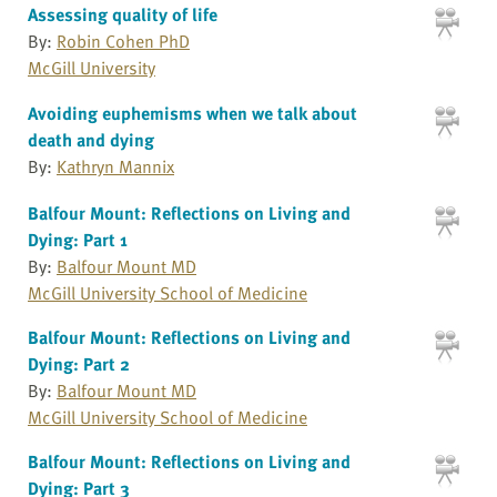
Assessing quality of life
By:
Robin Cohen PhD
McGill University
Avoiding euphemisms when we talk about
death and dying
By:
Kathryn Mannix
Balfour Mount: Reflections on Living and
Dying: Part 1
By:
Balfour Mount MD
McGill University School of Medicine
Balfour Mount: Reflections on Living and
Dying: Part 2
By:
Balfour Mount MD
McGill University School of Medicine
Balfour Mount: Reflections on Living and
Dying: Part 3