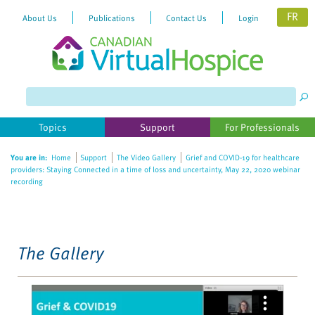
FR
About Us
Publications
Contact Us
Login
Please
note:
This
website
Topics
Support
For Professionals
includes
an
You are in:
Home
Support
The Video Gallery
Grief and COVID-19 for healthcare
accessibility
providers: Staying Connected in a time of loss and uncertainty, May 22, 2020 webinar
system.
recording
The Gallery