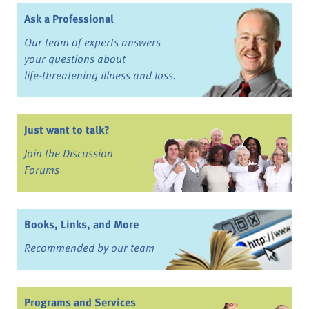
Ask a Professional
Our team of experts answers
your questions about
life-threatening illness and loss.
Just want to talk?
Join the Discussion
Forums
Books, Links, and More
Recommended by our team
Programs and Services