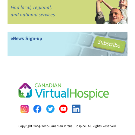
Find local, regional,
and national services
eNews Sign-up
Copyright 2003-2026 Canadian Virtual Hospice. All Rights Reserved.