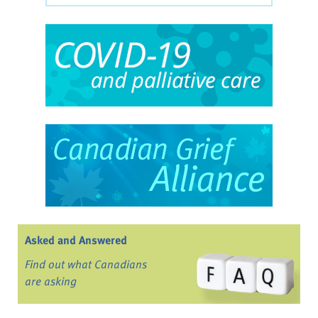
Asked and Answered
Find out what Canadians
are asking