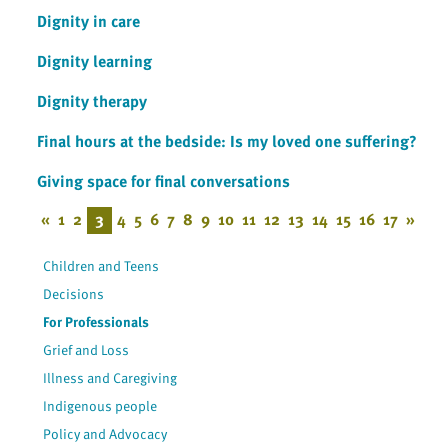
Dignity in care
Dignity learning
Dignity therapy
Final hours at the bedside: Is my loved one suffering?
Giving space for final conversations
«
1
2
3
4
5
6
7
8
9
10
11
12
13
14
15
16
17
»
Children and Teens
Decisions
For Professionals
Grief and Loss
Illness and Caregiving
Indigenous people
Policy and Advocacy