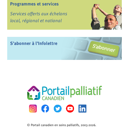
Programmes et services
Services offerts aux échelons
local, régional et national
S’abonner à l’Infolettre
© Portail canadien en soins palliatifs, 2003-2026.