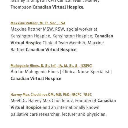
Marney Thompson CVH Clinical Team, Marney
Thompson
Canadian Virtual Hospice
,
Maxxine Rattner, M. Tr. Soc., TSA
Maxxine Rattner MSW, RSW, social worker at
Kensington Hospice, Kensington Hospice,
Canadian
Virtual Hospice
Clinical Team Member, Maxxine
Rattner
Canadian Virtual Hospice
,
Mahoganie Hines, B. Sc. inf., IA, M. Sc. S., ICSP(C)
Bio for Mahoganie Hines | Clinical Nurse Specialist |
Canadian Virtual Hospice
Harvey Max Chochinov OM, MD, PhD, FRCPC, FRSC
Meet Dr. Harvey Max Chochinov, Founder of
Canadian
Virtual Hospice
and an internationally known
palliative care researcher, lecturer and physician.