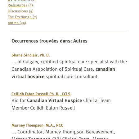
Ressources (3)
Discussions (4)
The Exchange (2)
Autres (35)
Occurrences trouvées dans
:
Autres
Shane Sinclair, Ph. D.
... of Calgary, certified spiritual care specialist with the
Canadian Association of Spiritual Care,
canadian
virtual hospice
spiritual care consultant,
Ceilidh Eaton Russell Ph. D., CCLS
Bio for
Canadian Virtual Hospice
Clinical Team
Member Ceilidh Eaton Russell
Marney Thompson, M.A., RCC
... Coordinator, Marney Thompson Bereavement,