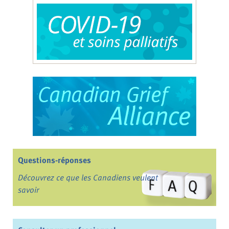
Questions-réponses
Découvrez ce que les Canadiens veulent
savoir