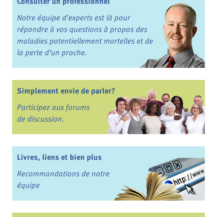
Consulter un professionnel
Notre équipe d’experts est là pour
répondre à vos questions à propos des
maladies potentiellement mortelles et de
la perte d’un proche.
Simplement envie de parler?
Participez aux forums
de discussion.
Livres, liens et bien plus
Recommandations de notre
équipe