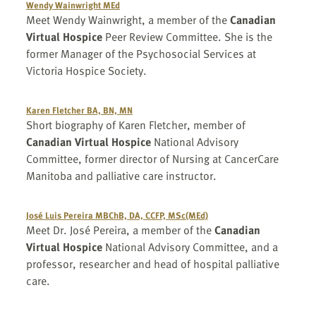
Wendy Wainwright MEd
Meet Wendy Wainwright, a member of the
Canadian
Virtual Hospice
Peer Review Committee. She is the
former Manager of the Psychosocial Services at
Victoria Hospice Society.
Karen Fletcher BA, BN, MN
Short biography of Karen Fletcher, member of
Canadian Virtual Hospice
National Advisory
Committee, former director of Nursing at CancerCare
Manitoba and palliative care instructor.
José Luis Pereira MBChB, DA, CCFP, MSc(MEd)
Meet Dr. José Pereira, a member of the
Canadian
Virtual Hospice
National Advisory Committee, and a
professor, researcher and head of hospital palliative
care.