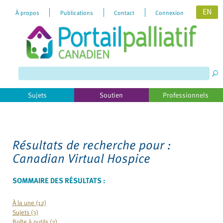
EN
À propos
Publications
Contact
Connexion
Please
note:
This
website
includes
Sujets
Soutien
Professionnels
an
accessibility
system.
Résultats de recherche pour :
Canadian Virtual Hospice
SOMMAIRE DES RÉSULTATS :
À la une (12)
Sujets (3)
Boîte à outils (2)