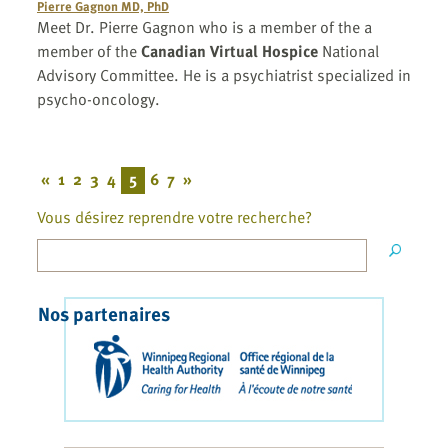
Pierre Gagnon MD, PhD
Meet Dr. Pierre Gagnon who is a member of the a
member of the
Canadian Virtual Hospice
National
Advisory Committee. He is a psychiatrist specialized in
psycho-oncology.
«
1
2
3
4
5
6
7
»
Vous désirez reprendre votre recherche?
Nos partenaires