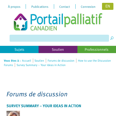
EN
À propos
Publications
Contact
Connexion
Please
note:
This
website
includes
Sujets
Soutien
Professionnels
an
accessibility
Vous êtes à :
Accueil
Soutien
Forums de discussion
How to use the Discussion
Forums
Survey Summary – Your Ideas in Action
system.
Forums de discussion
SURVEY SUMMARY – YOUR IDEAS IN ACTION