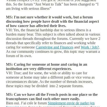
this. So the forum “Just Want to Talk” has been changed to “I
am living with serious illness”
MS: I'm not sure whether it would work, but a forum
discussing how people have dealt with the financial aspect
of how cancer has affected their lives.
VH: Yes, the financial hardship due to serious illness is a
burden many bear. This subject is often talked about in various
discussion threads throughout the forums. Currently we have 2
threads that specifically refer to finances and working while
caring for someone
Caregiving and Finances
and
Work / Job?
.
As our community continues to grow, this topic may warrant a
forum of its own.
MS: Caring for someone at home and caring in an
institution are very different experiences.
VH: True; and for some, the wish or ability to care for
someone at home may take a different path or vice versa as
circumstances dictate. As the number of threads increases,
these topics may be divided into 2 separate forums.
MS: Can we have all the French posts in one place so the
francophones can find each other more easily.
Bien oui. J’ai crée le forum
Simplement envie de parler (en