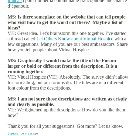
français)
pour donner la communauté francophone une chance
d’épanouir.
MS: Is there someplace on the website that can tell people
who visit how to get the word out there? Maybe a list of
ideas?
VH: Great idea. Let’s brainstorm this one together. I’ve started
a thread called
Let Others Know about Virtual Hospice
with a
few suggestions. Many of you are our best ambassadors. Share
how you tell people about Virtual Hospice.
MS: Graphically I would make the title of the Forum
larger or bold or different from the description. It is a
running together.
VH: Vitual Hospice (VH): Absolutely. The survey didn’t allow
for formatting, but our forums do. The titles are in a different
font colour from the descriptions.
MS: I am not sure those descriptions are written as crisply
and clearly as possible.
VH: We tightened up the descriptions. How do you like them
now?
Thank you for all your suggestions. Got more? Let us know.
Signaler ce message