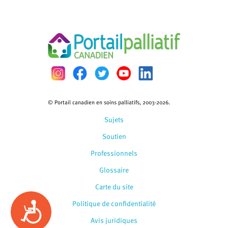
© Portail canadien en soins palliatifs, 2003-2026.
Sujets
Soutien
Professionnels
Glossaire
Carte du site
Politique de confidentialité
Accessibility
Avis juridiques