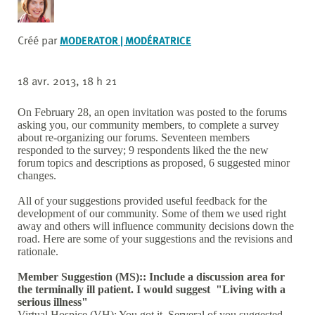
Créé par
MODERATOR | MODÉRATRICE
18 avr. 2013, 18 h 21
On February 28, an open invitation was posted to the forums
asking you, our community members, to complete a survey
about re-organizing our forums. Seventeen members
responded to the survey; 9 respondents liked the the new
forum topics and descriptions as proposed, 6 suggested minor
changes.
All of your suggestions provided useful feedback for the
development of our community. Some of them we used right
away and others will influence community decisions down the
road. Here are some of your suggestions and the revisions and
rationale.
Member Suggestion (MS):: Include a discussion area for
the terminally ill patient. I would suggest "Living with a
serious illness"
Virtual Hospice (VH): You got it. Serveral of you suggested