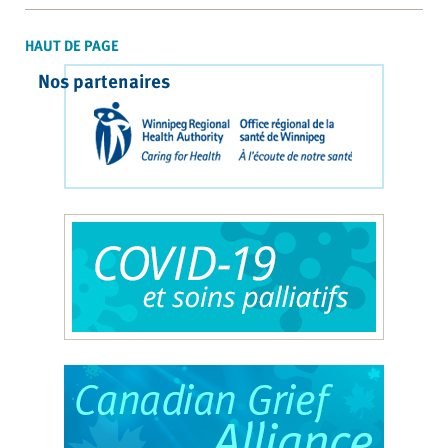
HAUT DE PAGE
Nos partenaires