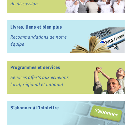
de discussion.
Livres, liens et bien plus
Recommandations de notre
équipe
Programmes et services
Services offerts aux échelons
local, régional et national
S’abonner à l’Infolettre