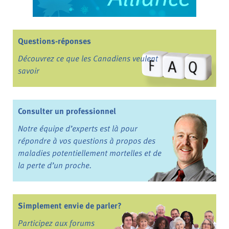
Questions-réponses
Découvrez ce que les Canadiens veulent
savoir
Consulter un professionnel
Notre équipe d’experts est là pour
répondre à vos questions à propos des
maladies potentiellement mortelles et de
la perte d’un proche.
Simplement envie de parler?
Participez aux forums