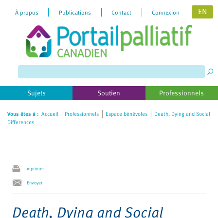
EN
À propos
Publications
Contact
Connexion
Please
note:
This
website
includes
Sujets
Soutien
Professionnels
an
accessibility
Vous êtes à :
Accueil
Professionnels
Espace bénévoles
Death, Dying and Social
Differences
system.
Imprimer
Envoyer
Death, Dying and Social