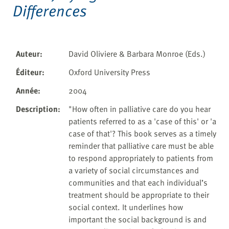
Differences
Auteur
:
David Oliviere & Barbara Monroe (Eds.)
Éditeur
:
Oxford University Press
Année
:
2004
Description
:
"How often in palliative care do you hear
patients referred to as a 'case of this' or 'a
case of that'? This book serves as a timely
reminder that palliative care must be able
to respond appropriately to patients from
a variety of social circumstances and
communities and that each individual’s
treatment should be appropriate to their
social context. It underlines how
important the social background is and