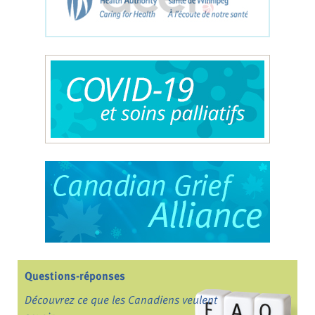
Questions-réponses
Découvrez ce que les Canadiens veulent