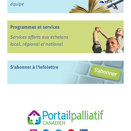
équipe
Programmes et services
Services offerts aux échelons
local, régional et national
S’abonner à l’Infolettre