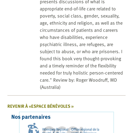
presents discussions of what is
appropriate end-of-life care related to
poverty, social class, gender, sexuality,
age, ethnicity and religion, as well as the
circumstances of patients and careers
who have disabilities, experience
psychiatric illness, are refugees, are
subject to abuse, or who are prisoners. I
found this book very thought-provoking
and a timely reminder of the flexibility
needed for truly holistic person-centered
care." Review by: Roger Woodruff, MD
(Australia)
REVENIR À «ESPACE BÉNÉVOLES »
Nos partenaires