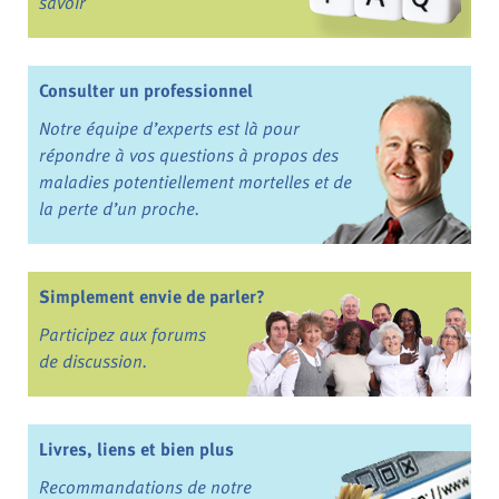
savoir
Consulter un professionnel
Notre équipe d’experts est là pour
répondre à vos questions à propos des
maladies potentiellement mortelles et de
la perte d’un proche.
Simplement envie de parler?
Participez aux forums
de discussion.
Livres, liens et bien plus
Recommandations de notre